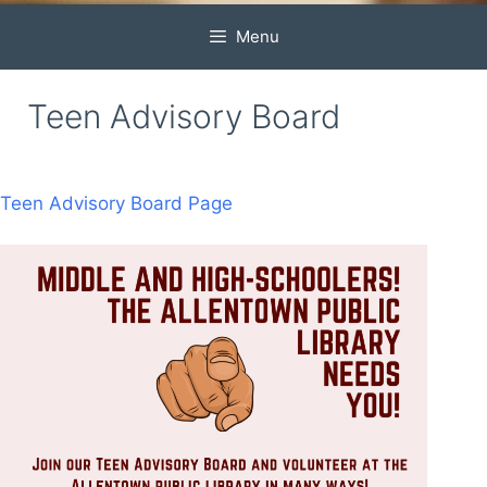
Menu
Teen Advisory Board
Teen Advisory Board Page