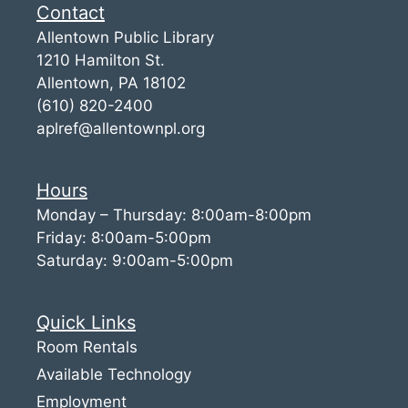
Contact
Allentown Public Library
1210 Hamilton St.
Allentown, PA 18102
(610) 820-2400
aplref@allentownpl.org
Hours
Monday – Thursday: 8:00am-8:00pm
Friday: 8:00am-5:00pm
Saturday: 9:00am-5:00pm
Quick Links
Room Rentals
Available Technology
Employment