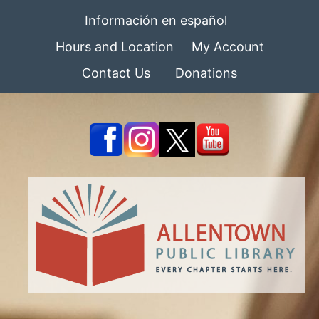
Información en español
Hours and Location
My Account
Contact Us
Donations