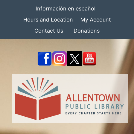
Información en español
Hours and Location
My Account
Contact Us
Donations