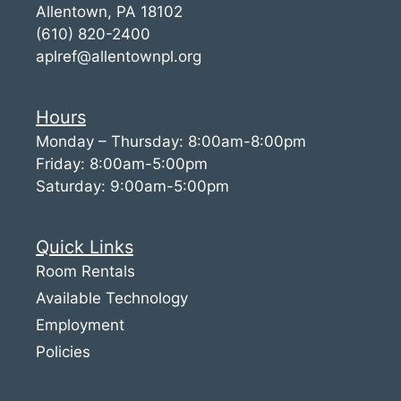
Allentown, PA 18102
(610) 820-2400
aplref@allentownpl.org
Hours
Monday – Thursday: 8:00am-8:00pm
Friday: 8:00am-5:00pm
Saturday: 9:00am-5:00pm
Quick Links
Room Rentals
Available Technology
Employment
Policies