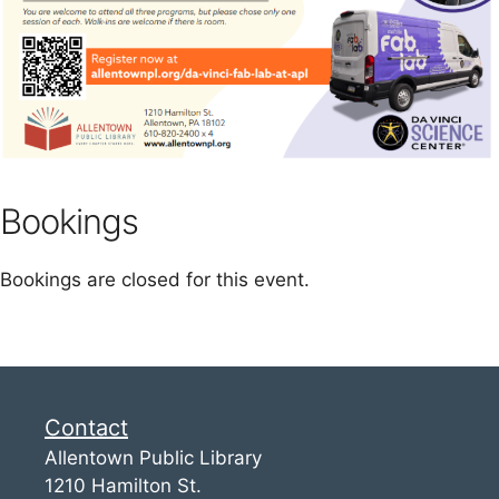
Bookings
Bookings are closed for this event.
Contact
Allentown Public Library
1210 Hamilton St.