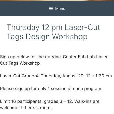
Menu
Thursday 12 pm Laser-Cut
Tags Design Workshop
Sign up below for the da Vinci Center Fab Lab Laser-
Cut Tags Workshop
Laser-Cut Group 4: Thursday, August 20, 12 – 1:30 pm
Please sign up for only 1 session of each program.
Limit 16 participants, grades 3 – 12. Walk-ins are
welcome if there is room.