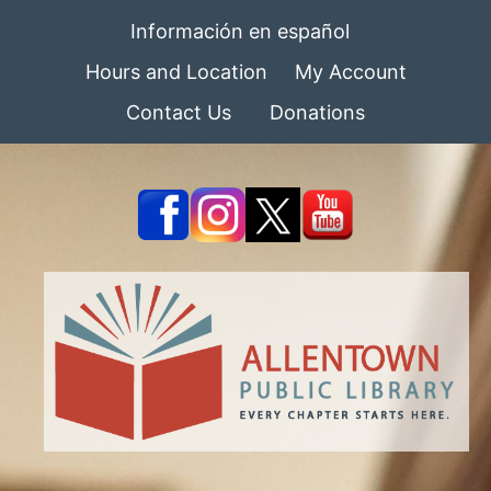
Información en español
Hours and Location
My Account
Contact Us
Donations