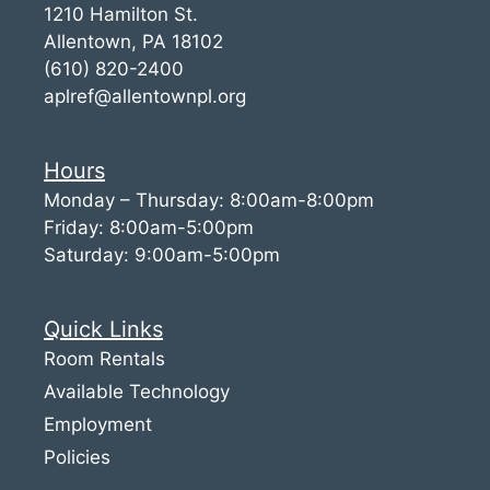
1210 Hamilton St.
Allentown, PA 18102
(610) 820-2400
aplref@allentownpl.org
Hours
Monday – Thursday: 8:00am-8:00pm
Friday: 8:00am-5:00pm
Saturday: 9:00am-5:00pm
Quick Links
Room Rentals
Available Technology
Employment
Policies