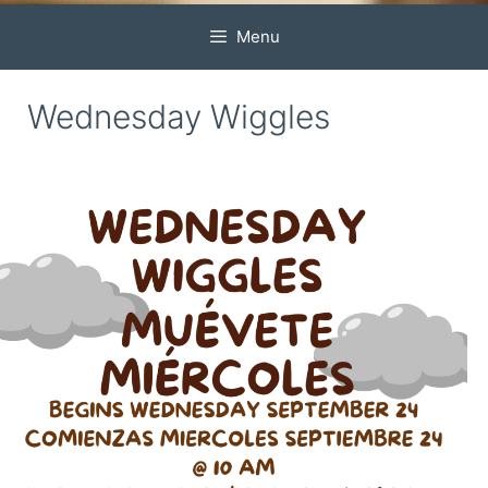
Menu
Wednesday Wiggles