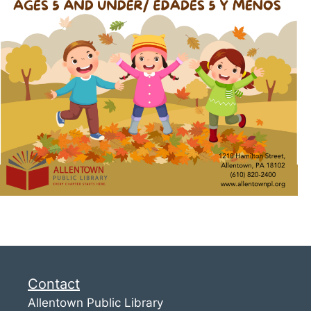
Contact
Allentown Public Library