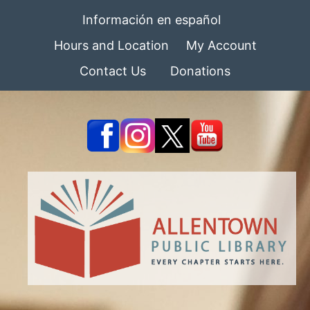
Información en español
Hours and Location
My Account
Contact Us
Donations