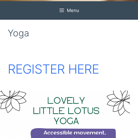
Menu
Yoga
REGISTER HERE