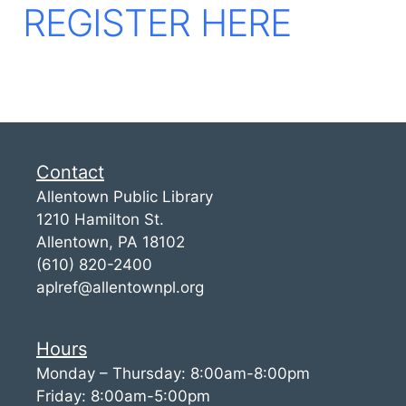
REGISTER HERE
Contact
Allentown Public Library
1210 Hamilton St.
Allentown, PA 18102
(610) 820-2400
aplref@allentownpl.org
Hours
Monday – Thursday: 8:00am-8:00pm
Friday: 8:00am-5:00pm