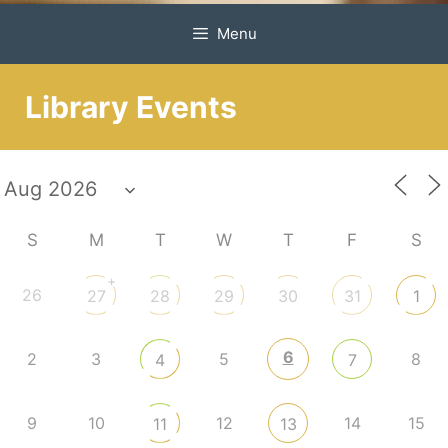
Menu
Library Events
S
M
T
W
T
F
S
+
26
27
28
29
30
31
1
6
2
3
5
8
4
7
9
10
12
14
15
11
13