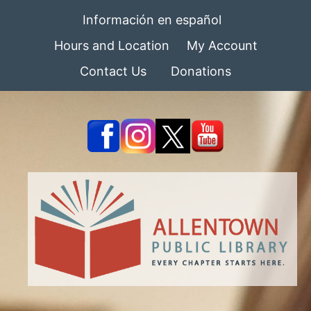
Información en español
Hours and Location
My Account
Contact Us
Donations