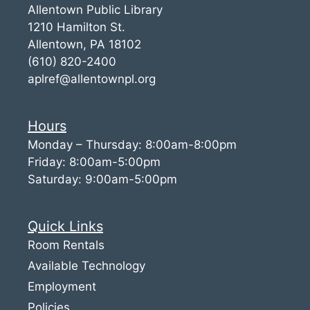
Allentown Public Library
1210 Hamilton St.
Allentown, PA 18102
(610) 820-2400
aplref@allentownpl.org
Hours
Monday – Thursday: 8:00am-8:00pm
Friday: 8:00am-5:00pm
Saturday: 9:00am-5:00pm
Quick Links
Room Rentals
Available Technology
Employment
Policies