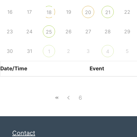
16
17
19
22
18
20
21
23
24
26
27
28
29
25
30
31
2
3
5
1
4
Date/Time
Event
6
Contact