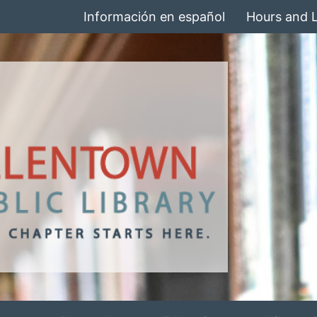
Información en español
Hours and 