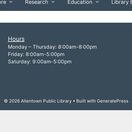
ore
Research
Education
Library 
Hours
Monday – Thursday: 8:00am-8:00pm
Friday: 8:00am-5:00pm
Saturday: 9:00am-5:00pm
© 2026 Allentown Public Library
• Built with
GeneratePress