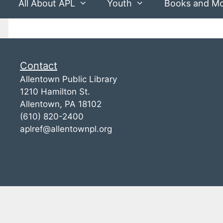
All About APL
Youth
Books and M
Contact
Allentown Public Library
1210 Hamilton St.
Allentown, PA 18102
(610) 820-2400
aplref@allentownpl.org