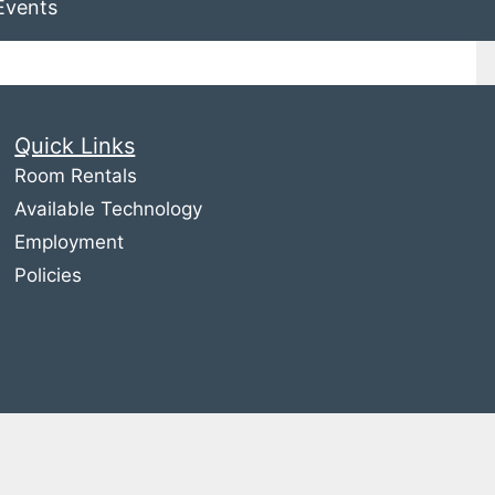
Events
Quick Links
Room Rentals
Available Technology
Employment
Policies