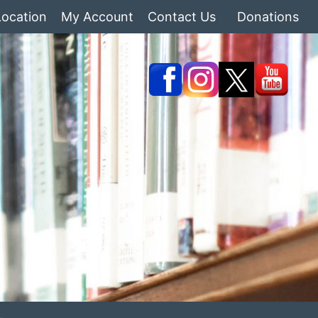
Location
My Account
Contact Us
Donations