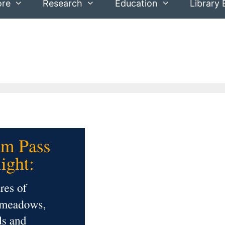
ore
Research
Education
Library 