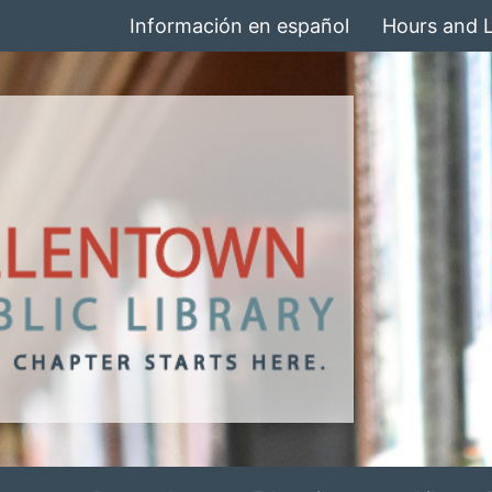
Información en español
Hours and 