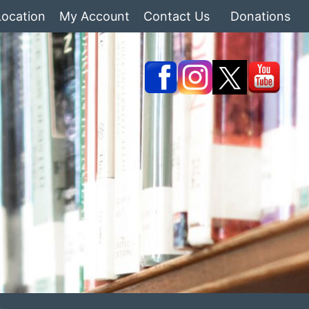
Location
My Account
Contact Us
Donations