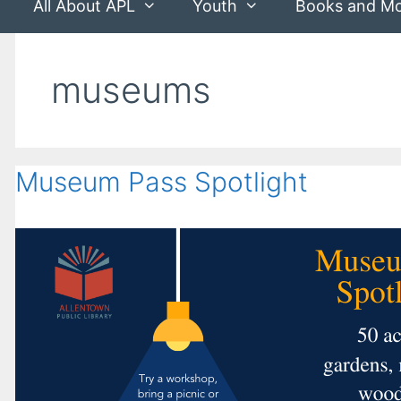
All About APL
Youth
Books and M
museums
Museum Pass Spotlight