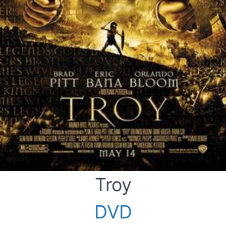
Troy
DVD