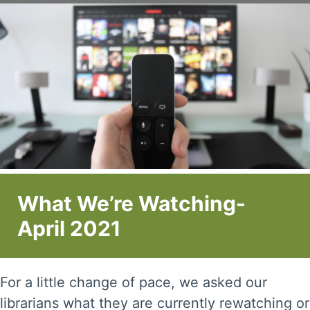
What We’re Watching-
April 2021
For a little change of pace, we asked our
librarians what they are currently rewatching or