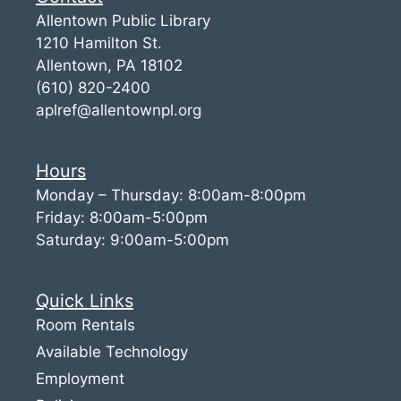
Allentown Public Library
1210 Hamilton St.
Allentown, PA 18102
(610) 820-2400
aplref@allentownpl.org
Hours
Monday – Thursday: 8:00am-8:00pm
Friday: 8:00am-5:00pm
Saturday: 9:00am-5:00pm
Quick Links
Room Rentals
Available Technology
Employment