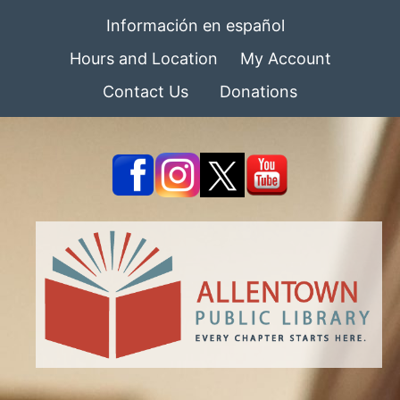
Información en español
Hours and Location
My Account
Contact Us
Donations