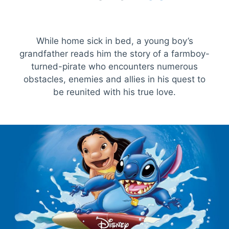
While home sick in bed, a young boy’s
grandfather reads him the story of a farmboy-
turned-pirate who encounters numerous
obstacles, enemies and allies in his quest to
be reunited with his true love.