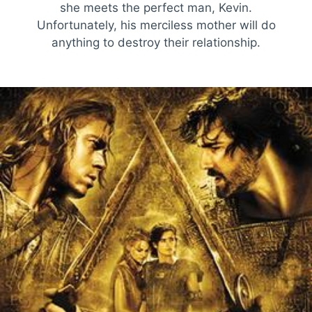
she meets the perfect man, Kevin.
Unfortunately, his merciless mother will do
anything to destroy their relationship.