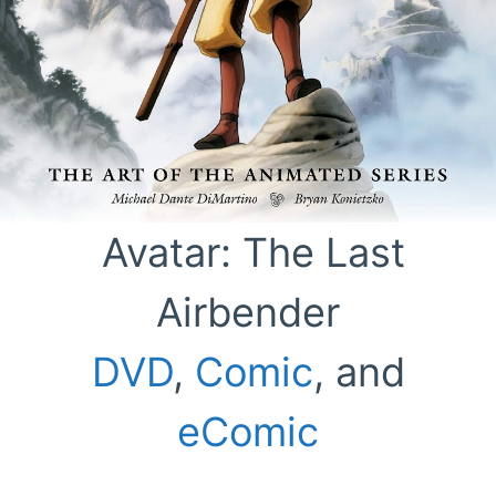
Avatar: The Last
Airbender
DVD
,
Comic
, and
eComic