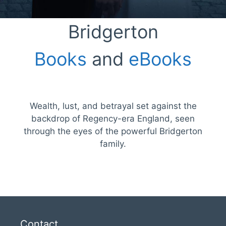
Bridgerton
Books
and
eBooks
Wealth, lust, and betrayal set against the
backdrop of Regency-era England, seen
through the eyes of the powerful Bridgerton
family.
Contact