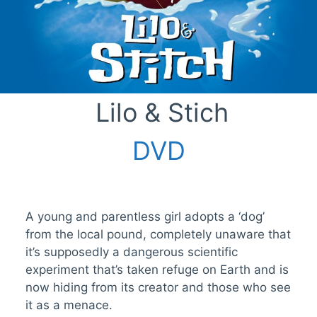
Lilo & Stich
DVD
A young and parentless girl adopts a ‘dog’
from the local pound, completely unaware that
it’s supposedly a dangerous scientific
experiment that’s taken refuge on Earth and is
now hiding from its creator and those who see
it as a menace.