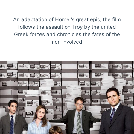
An adaptation of Homer’s great epic, the film
follows the assault on Troy by the united
Greek forces and chronicles the fates of the
men involved.