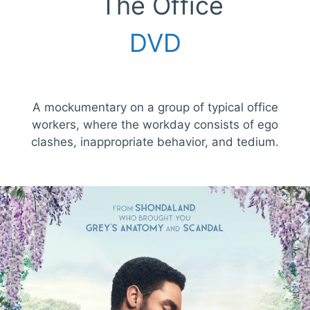
The Office
DVD
A mockumentary on a group of typical office
workers, where the workday consists of ego
clashes, inappropriate behavior, and tedium.