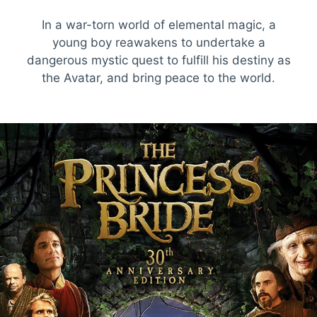
In a war-torn world of elemental magic, a
young boy reawakens to undertake a
dangerous mystic quest to fulfill his destiny as
the Avatar, and bring peace to the world.