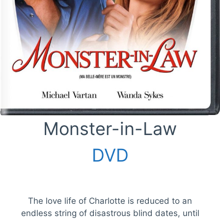
Monster-in-Law
DVD
The love life of Charlotte is reduced to an
endless string of disastrous blind dates, until