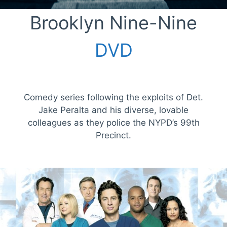
Brooklyn Nine-Nine
DVD
Comedy series following the exploits of Det.
Jake Peralta and his diverse, lovable
colleagues as they police the NYPD’s 99th
Precinct.