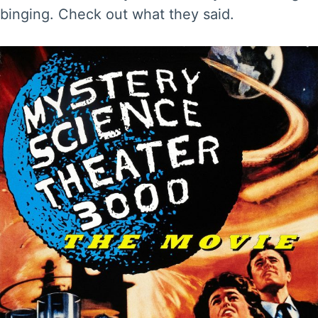
binging. Check out what they said.