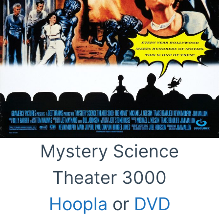
Mystery Science
Theater 3000
Hoopla
or
DVD