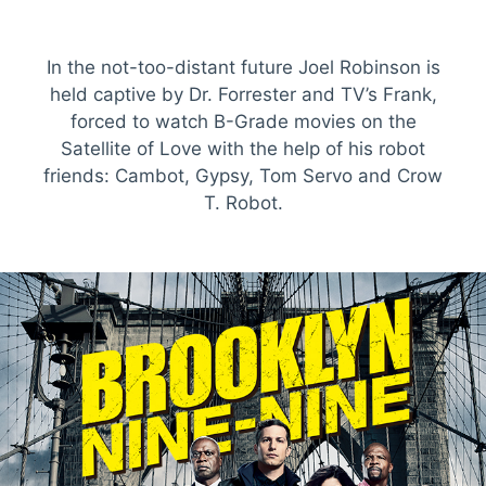
In the not-too-distant future Joel Robinson is
held captive by Dr. Forrester and TV’s Frank,
forced to watch B-Grade movies on the
Satellite of Love with the help of his robot
friends: Cambot, Gypsy, Tom Servo and Crow
T. Robot.