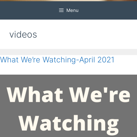
Menu
videos
What We’re Watching-April 2021