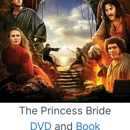
The Princess Bride
DVD
and
Book