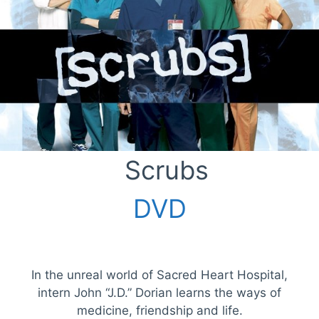
Scrubs
DVD
In the unreal world of Sacred Heart Hospital,
intern John “J.D.” Dorian learns the ways of
medicine, friendship and life.