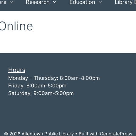
ore
Research
Education
Library 
Online
Hours
Monday – Thursday: 8:00am-8:00pm
Friday: 8:00am-5:00pm
Saturday: 9:00am-5:00pm
© 2026 Allentown Public Library
• Built with
GeneratePress