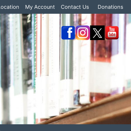
Location
My Account
Contact Us
Donations