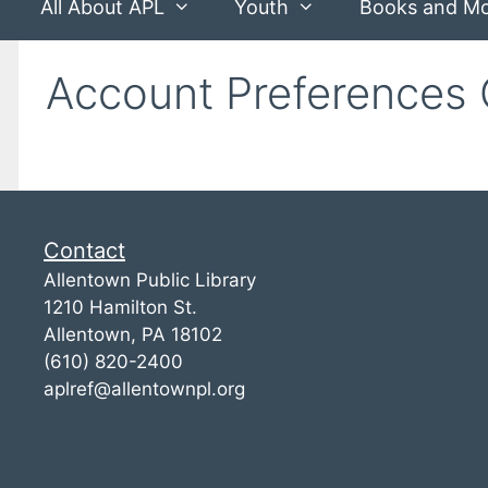
All About APL
Youth
Books and M
Account Preferences 
Contact
Allentown Public Library
1210 Hamilton St.
Allentown, PA 18102
(610) 820-2400
aplref@allentownpl.org