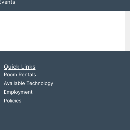
Events
Quick Links
Room Rentals
Available Technology
Employment
Policies