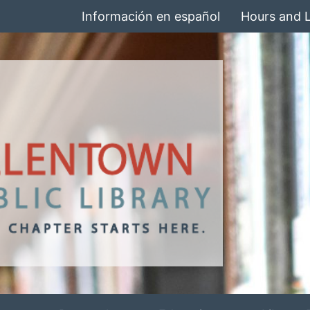
Información en español
Hours and 