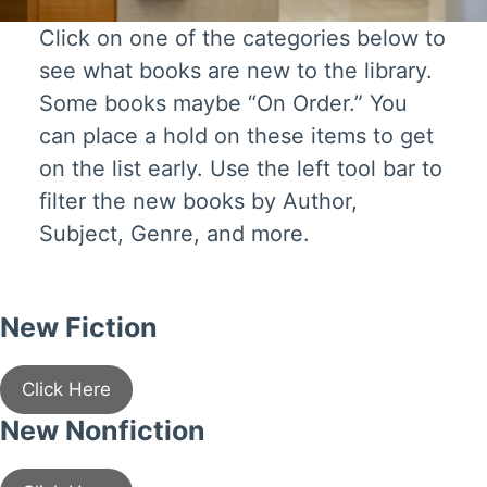
Click on one of the categories below to
see what books are new to the library.
Some books maybe “On Order.” You
can place a hold on these items to get
on the list early. Use the left tool bar to
filter the new books by Author,
Subject, Genre, and more.
New Fiction
Click Here
New Nonfiction