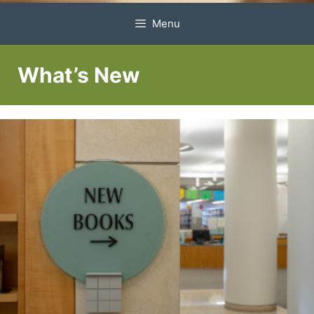
Menu
What’s New