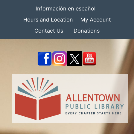
Información en español
Hours and Location
My Account
Contact Us
Donations