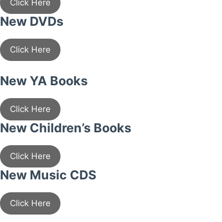
Click Here
New DVDs
Click Here
New YA Books
Click Here
New Children’s Books
Click Here
New Music CDS
Click Here