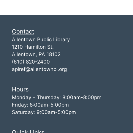
Contact
Allentown Public Library
1210 Hamilton St.
Allentown, PA 18102
(610) 820-2400
aplref@allentownpl.org
Hours
Monday – Thursday: 8:00am-8:00pm
Friday: 8:00am-5:00pm
Saturday: 9:00am-5:00pm
Quick Links