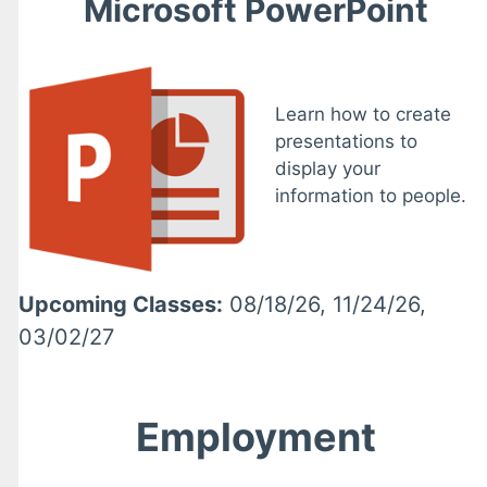
Microsoft PowerPoint
Learn how to create
presentations to
display your
information to people.
Upcoming Classes:
08/18/26, 11/24/26,
03/02/27
Employment