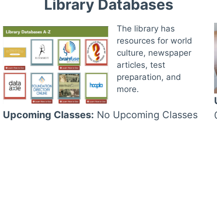
Library Databases
The library has
resources for world
culture, newspaper
articles, test
preparation, and
more.
Upcoming Classes:
No Upcoming Classes