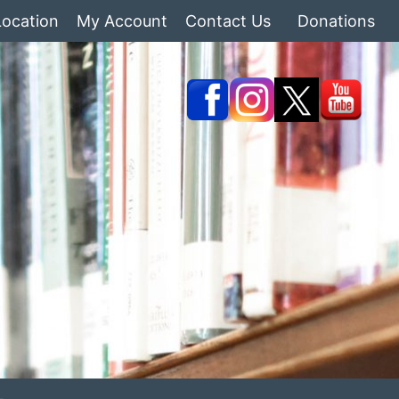
Location
My Account
Contact Us
Donations