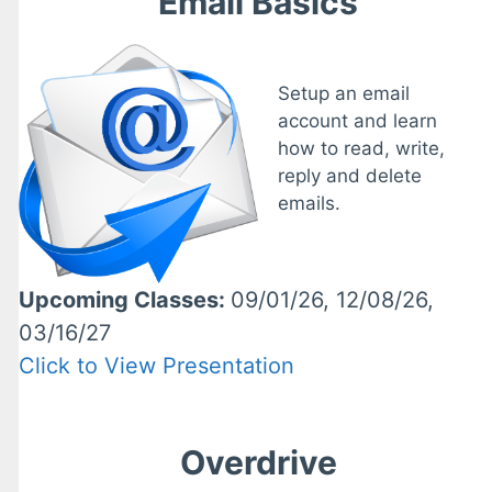
Email Basics
Setup an email
account and learn
how to read, write,
reply and delete
emails.
Upcoming Classes:
09/01/26, 12/08/26,
03/16/27
Click to View Presentation
Overdrive