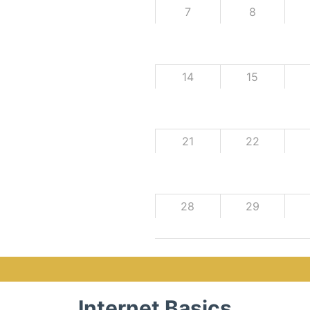
7
8
14
15
21
22
28
29
Internet Basics