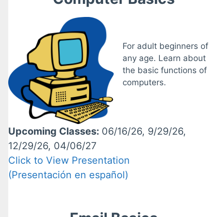
For adult beginners of
any age. Learn about
the basic functions of
computers.
Upcoming Classes:
06/16/26, 9/29/26,
12/29/26, 04/06/27
Click to View Presentation
(Presentación en español)