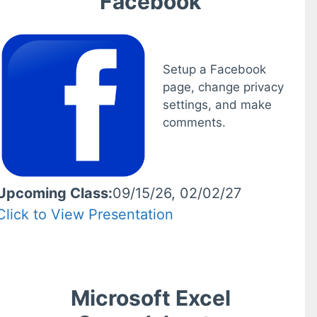
Facebook
Setup a Facebook
page, change privacy
settings, and make
comments.
Upcoming Class:
09/15/26, 02/02/27
Click to View Presentation
Microsoft Excel