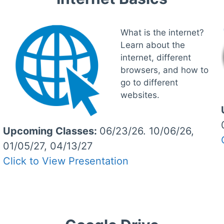
What is the internet?
Learn about the
internet, different
browsers, and how to
go to different
websites.
Upcoming Classes:
06/23/26. 10/06/26,
01/05/27, 04/13/27
Click to View Presentation