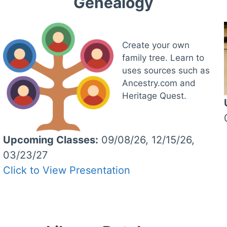
Genealogy
Create your own
family tree. Learn to
uses sources such as
Ancestry.com and
Heritage Quest.
Upcoming Classes:
09/08/26, 12/15/26,
03/23/27
Click to View Presentation