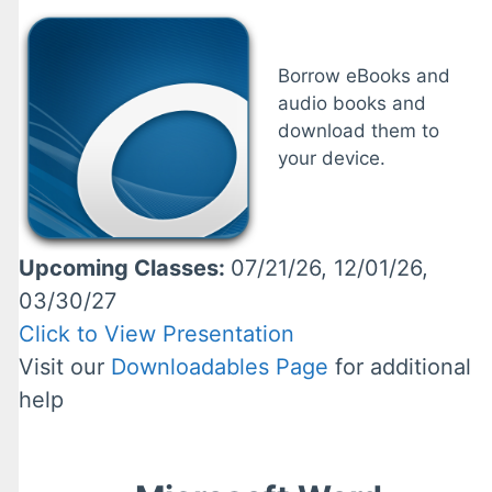
Borrow eBooks and
audio books and
download them to
your device.
Upcoming Classes:
07/21/26, 12/01/26,
03/30/27
Click to View Presentation
Visit our
Downloadables Page
for additional
help