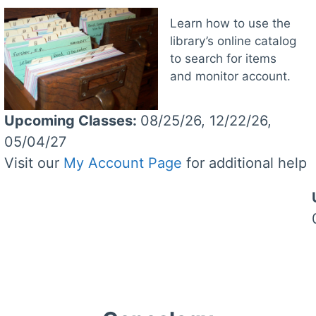
Learn how to use the
library’s online catalog
to search for items
and monitor account.
Upcoming Classes
:
08/25/26, 12/22/26,
05/04/27
Visit our
My Account Page
for additional help