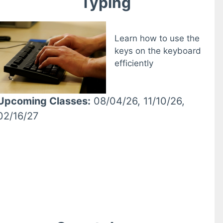
Typing
Learn how to use the
keys on the keyboard
efficiently
Upcoming Classes:
08/04/26, 11/10/26,
02/16/27