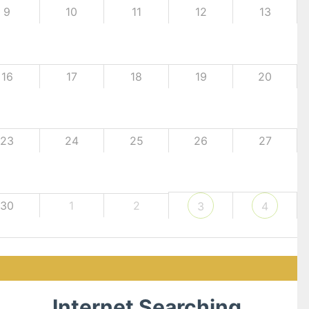
9
10
11
12
13
16
17
18
19
20
23
24
25
26
27
30
1
2
3
4
Internet Searching