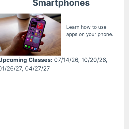
Smartphones
Learn how to use
apps on your phone.
Upcoming Classes:
07/14/26, 10/20/26,
01/26/27, 04/27/27