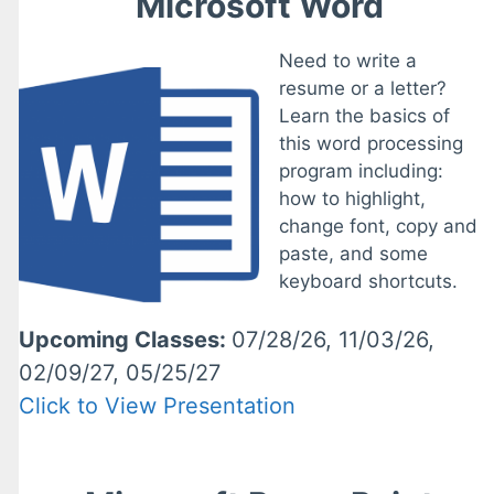
Microsoft Word
Need to write a
resume or a letter?
Learn the basics of
this word processing
program including:
how to highlight,
change font, copy and
paste, and some
keyboard shortcuts.
Upcoming Classes:
07/28/26, 11/03/26,
02/09/27, 05/25/27
Click to View Presentation