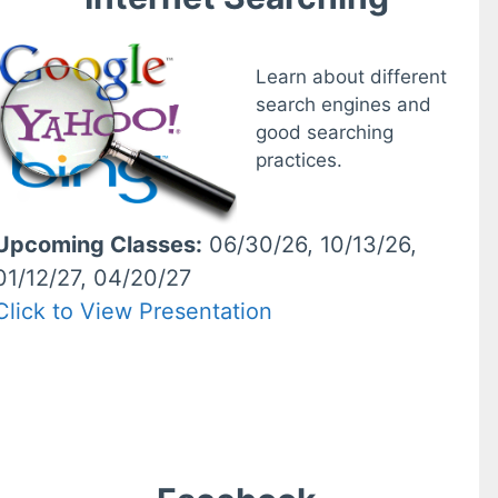
Learn about different
search engines and
good searching
practices.
Upcoming Classes:
06/30/26, 10/13/26,
01/12/27, 04/20/27
Click to View Presentation