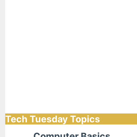
Tech Tuesday Topics
Computer Basics