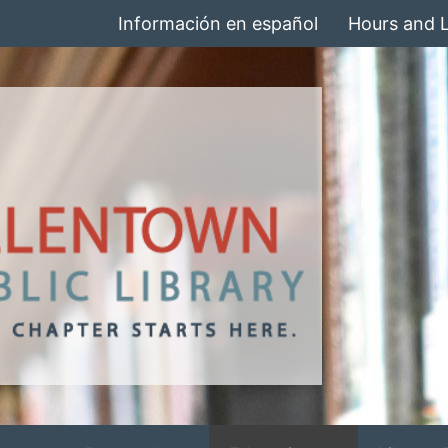
Información en español
Hours and 