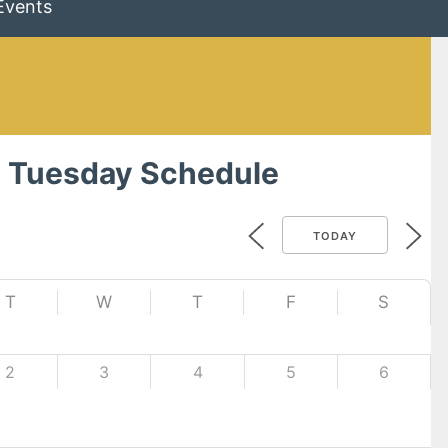
Events
 Tuesday Schedule
TODAY
T
W
T
F
S
2
3
4
5
6