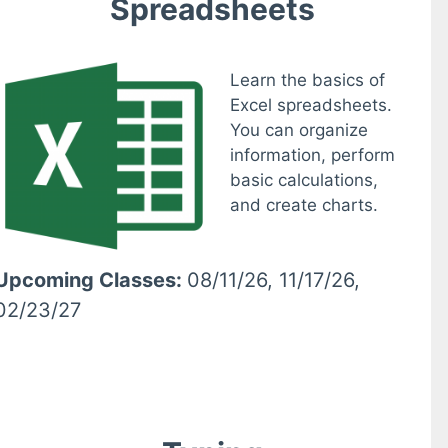
Spreadsheets
Learn the basics of
Excel spreadsheets.
You can organize
information, perform
basic calculations,
and create charts.
Upcoming Classes:
08/11/26, 11/17/26,
02/23/27