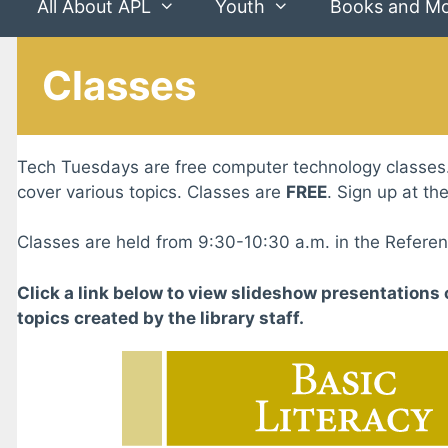
All About APL
Youth
Books and M
Classes
Tech Tuesdays are free computer technology classes
cover various topics. Classes are
FREE
. Sign up at th
Classes are held from 9:30-10:30 a.m. in the Refere
Click a link below to view slideshow presentations 
topics created by the library staff.