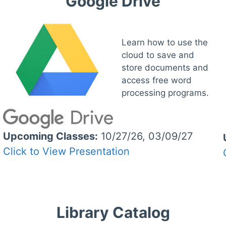
Google Drive
Learn how to use the
cloud to save and
store documents and
access free word
processing programs.
Upcoming Classes:
10/27/26, 03/09/27
Click to View Presentation
Library Catalog