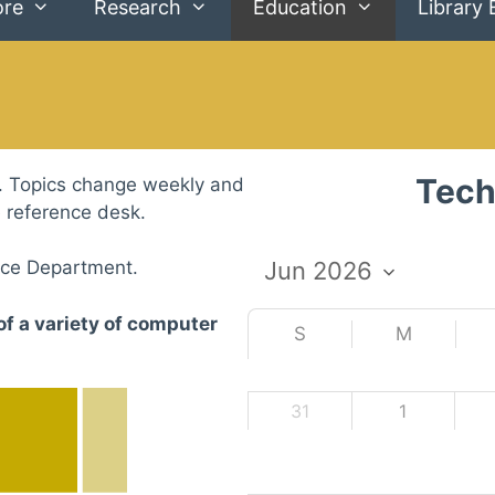
ore
Research
Education
Library 
Tech
. Topics change weekly and
e reference desk.
nce Department.
of a variety of computer
S
M
31
1