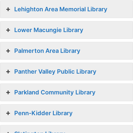
Lehighton Area Memorial Library
Lower Macungie Library
Palmerton Area Library
Panther Valley Public Library
Parkland Community Library
Penn-Kidder Library