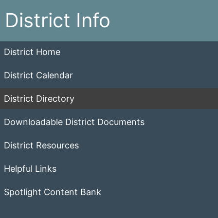
District Info
District Home
District Calendar
District Directory
Downloadable District Documents
District Resources
Helpful Links
Spotlight Content Bank