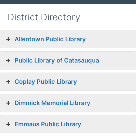
District Directory
Allentown Public Library
Public Library of Catasauqua
Coplay Public Library
Dimmick Memorial Library
Emmaus Public Library