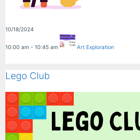
10/18/2024
10:00 am - 10:45 am
Art Exploration
Lego Club