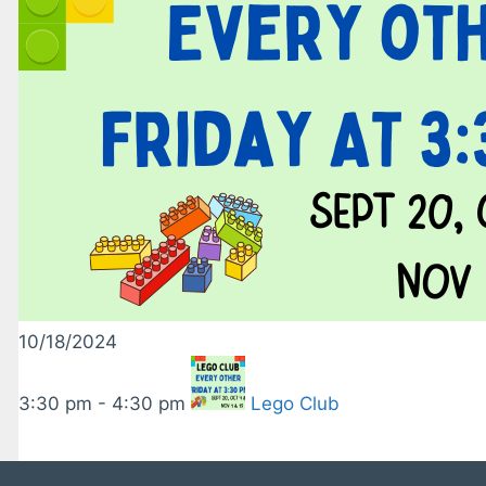
10/18/2024
3:30 pm - 4:30 pm
Lego Club