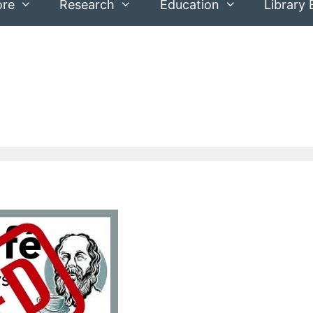
ore
Research
Education
Library 