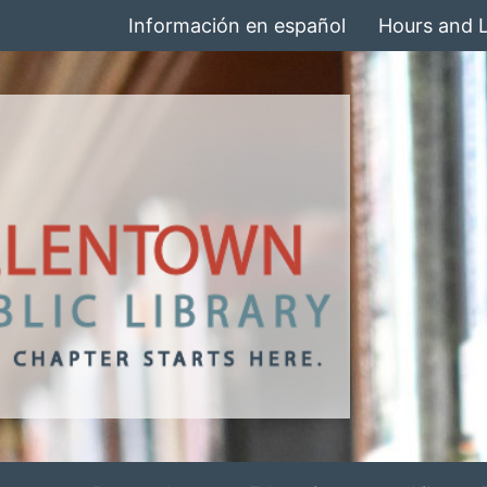
Información en español
Hours and 