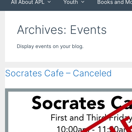
All About APL
Youth
Books and M
Archives:
Events
Display events on your blog.
Socrates Cafe – Canceled