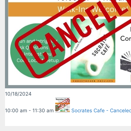
10/18/2024
10:00 am - 11:30 am
Socrates Cafe - Cancele