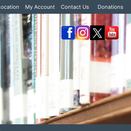
Location
My Account
Contact Us
Donations