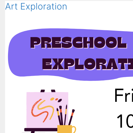
Art Exploration