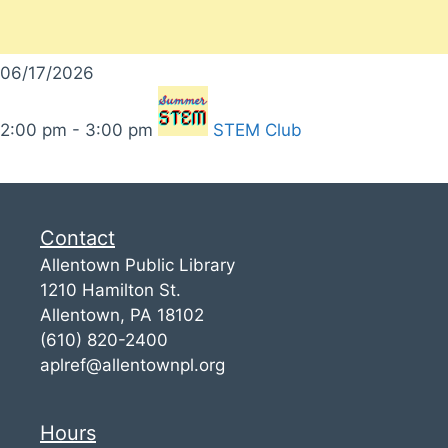
06/17/2026
2:00 pm - 3:00 pm
STEM Club
Contact
Allentown Public Library
1210 Hamilton St.
Allentown, PA 18102
(610) 820-2400
aplref@allentownpl.org
Hours