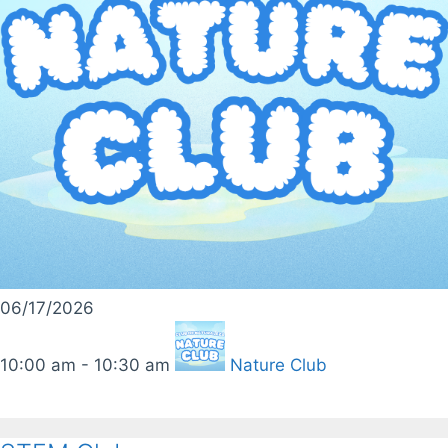
06/17/2026
10:00 am - 10:30 am
Nature Club