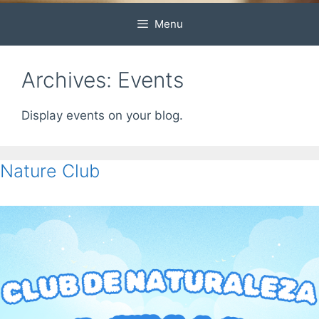
Menu
Archives:
Events
Display events on your blog.
Nature Club