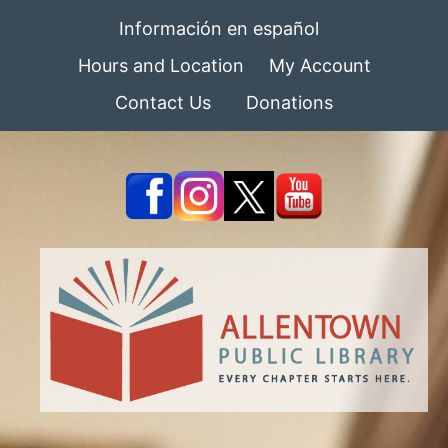
Información en español
Hours and Location
My Account
Contact Us
Donations