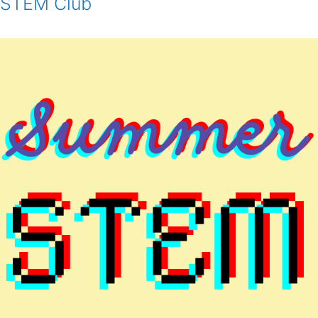
STEM Club