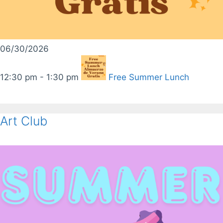
06/30/2026
12:30 pm - 1:30 pm
Free Summer Lunch
Art Club