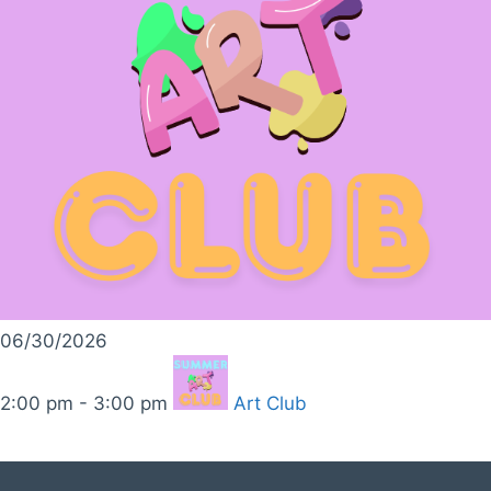
06/30/2026
2:00 pm - 3:00 pm
Art Club