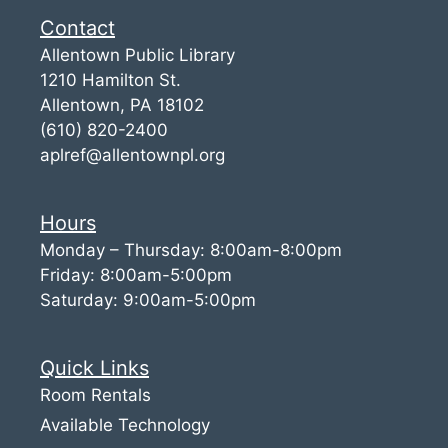
Contact
Allentown Public Library
1210 Hamilton St.
Allentown, PA 18102
(610) 820-2400
aplref@allentownpl.org
Hours
Monday – Thursday: 8:00am-8:00pm
Friday: 8:00am-5:00pm
Saturday: 9:00am-5:00pm
Quick Links
Room Rentals
Available Technology