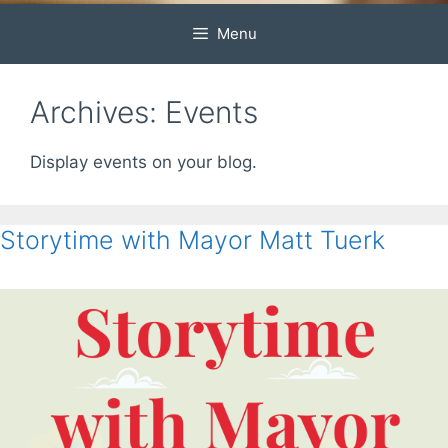
Menu
Archives:
Events
Display events on your blog.
Storytime with Mayor Matt Tuerk