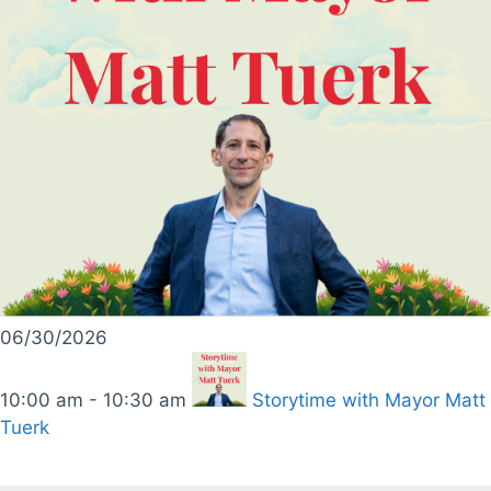
06/30/2026
10:00 am - 10:30 am
Storytime with Mayor Matt
Tuerk