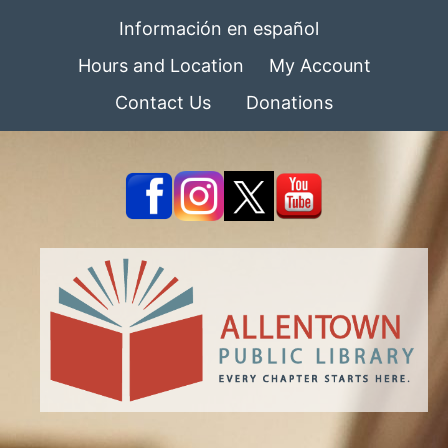
Información en español
Hours and Location
My Account
Contact Us
Donations