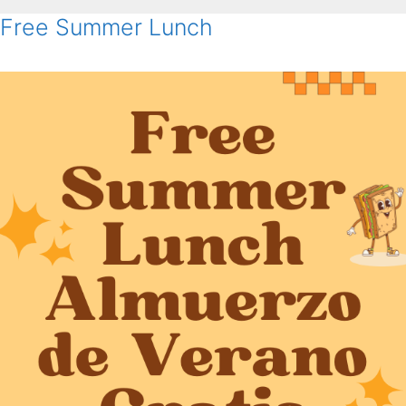
Free Summer Lunch