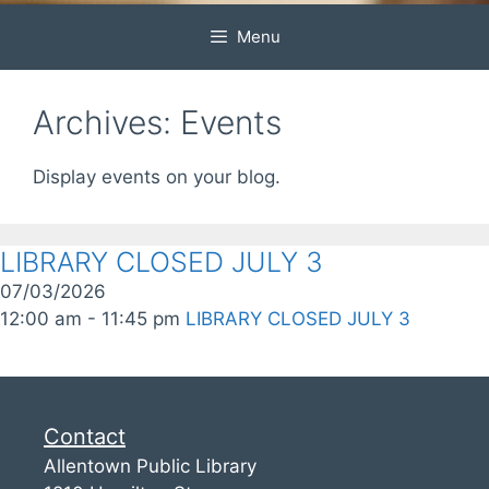
Menu
Archives:
Events
Display events on your blog.
LIBRARY CLOSED JULY 3
07/03/2026
12:00 am - 11:45 pm
LIBRARY CLOSED JULY 3
Contact
Allentown Public Library