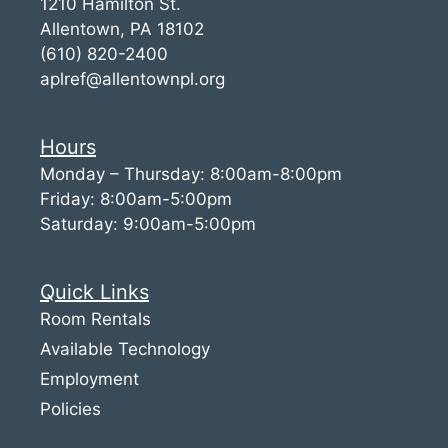
1210 Hamilton St.
Allentown, PA 18102
(610) 820-2400
aplref@allentownpl.org
Hours
Monday – Thursday: 8:00am-8:00pm
Friday: 8:00am-5:00pm
Saturday: 9:00am-5:00pm
Quick Links
Room Rentals
Available Technology
Employment
Policies