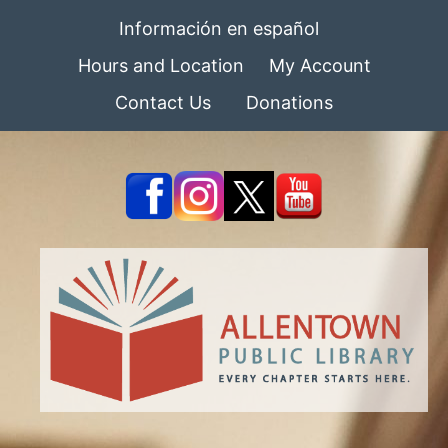
Información en español
Hours and Location
My Account
Contact Us
Donations