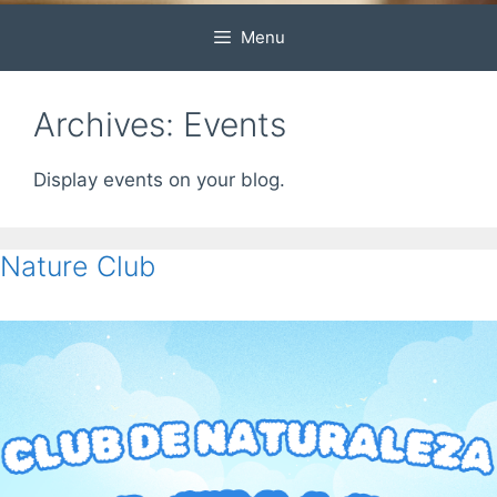
Menu
Archives:
Events
Display events on your blog.
Nature Club