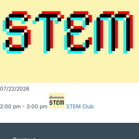
07/22/2026
2:00 pm - 3:00 pm
STEM Club