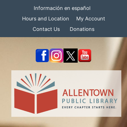
Información en español
Hours and Location
My Account
Contact Us
Donations