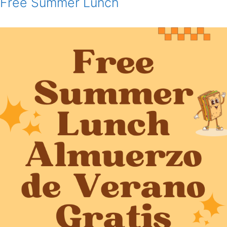
Free Summer Lunch