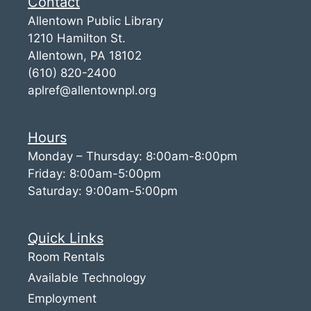
Contact
Allentown Public Library
1210 Hamilton St.
Allentown, PA 18102
(610) 820-2400
aplref@allentownpl.org
Hours
Monday – Thursday: 8:00am-8:00pm
Friday: 8:00am-5:00pm
Saturday: 9:00am-5:00pm
Quick Links
Room Rentals
Available Technology
Employment