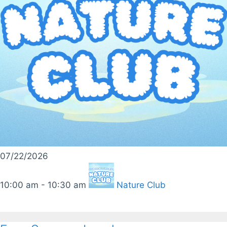
07/22/2026
10:00 am - 10:30 am
Nature Club