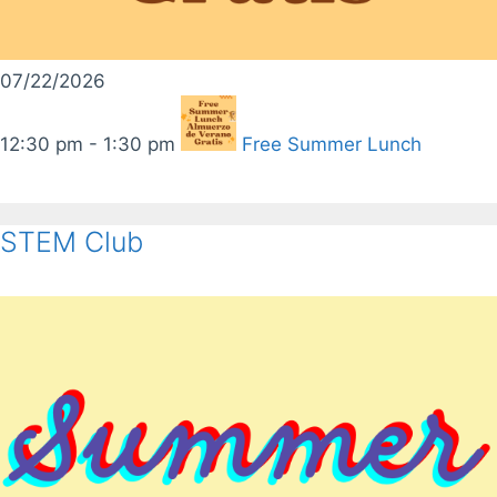
07/22/2026
12:30 pm - 1:30 pm
Free Summer Lunch
STEM Club