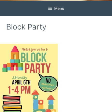
Menu
Block Party