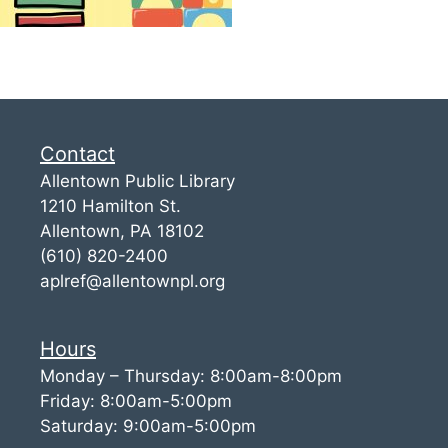
Contact
Allentown Public Library
1210 Hamilton St.
Allentown, PA 18102
(610) 820-2400
aplref@allentownpl.org
Hours
Monday – Thursday: 8:00am-8:00pm
Friday: 8:00am-5:00pm
Saturday: 9:00am-5:00pm