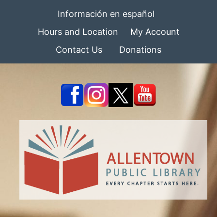
Información en español
Hours and Location
My Account
Contact Us
Donations