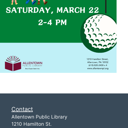
Contact
Allentown Public Library
1210 Hamilton St.