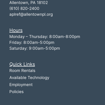
Allentown, PA 18102
(610) 820-2400
aplref@allentownpl.org
Hours
Monday – Thursday: 8:00am-8:00pm
Friday: 8:00am-5:00pm
Saturday: 9:00am-5:00pm
Quick Links
Room Rentals
Available Technology
Employment
Policies