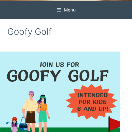
Menu
Goofy Golf