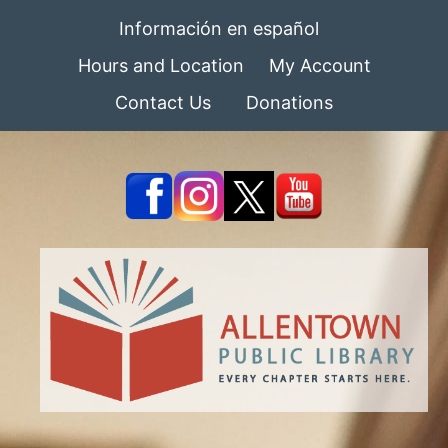
Información en español
Hours and Location
My Account
Contact Us
Donations