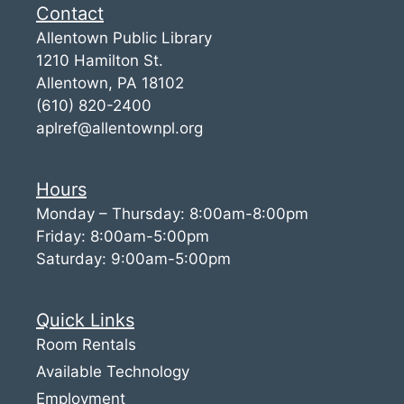
Contact
Allentown Public Library
1210 Hamilton St.
Allentown, PA 18102
(610) 820-2400
aplref@allentownpl.org
Hours
Monday – Thursday: 8:00am-8:00pm
Friday: 8:00am-5:00pm
Saturday: 9:00am-5:00pm
Quick Links
Room Rentals
Available Technology
Employment