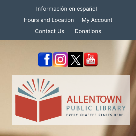
Información en español
Hours and Location
My Account
Contact Us
Donations