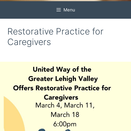
Menu
Restorative Practice for
Caregivers