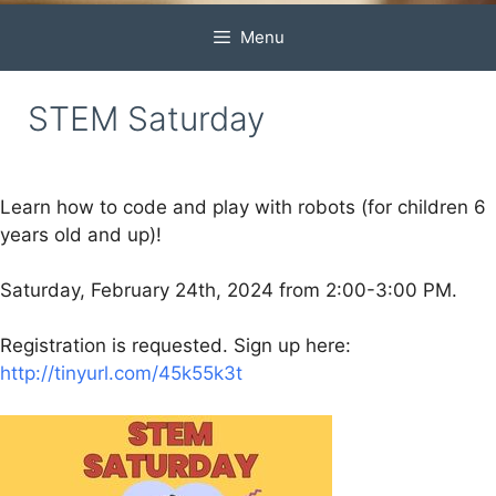
Menu
STEM Saturday
Learn how to code and play with robots (for children 6
years old and up)!
Saturday, February 24th, 2024 from 2:00-3:00 PM.
Registration is requested. Sign up here:
http://tinyurl.com/45k55k3t