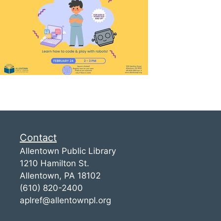
Contact
Allentown Public Library
1210 Hamilton St.
Allentown, PA 18102
(610) 820-2400
aplref@allentownpl.org