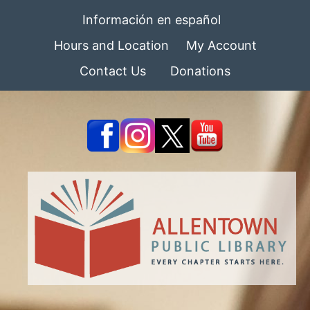
Información en español
Hours and Location
My Account
Contact Us
Donations