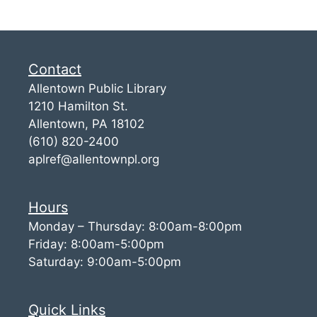
Contact
Allentown Public Library
1210 Hamilton St.
Allentown, PA 18102
(610) 820-2400
aplref@allentownpl.org
Hours
Monday – Thursday: 8:00am-8:00pm
Friday: 8:00am-5:00pm
Saturday: 9:00am-5:00pm
Quick Links