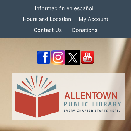
Información en español
Hours and Location
My Account
Contact Us
Donations