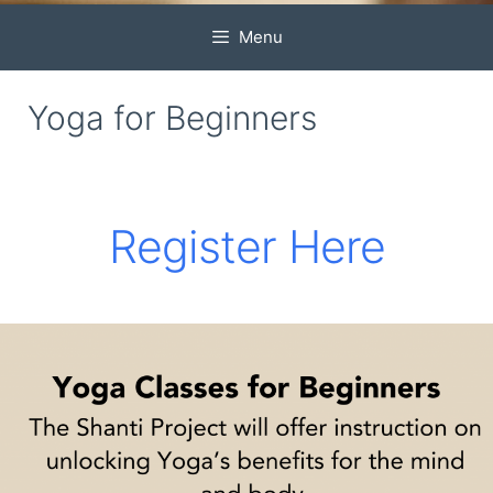
Menu
Yoga for Beginners
Register Here