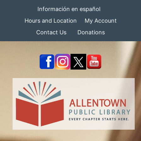
Información en español
Hours and Location
My Account
Contact Us
Donations