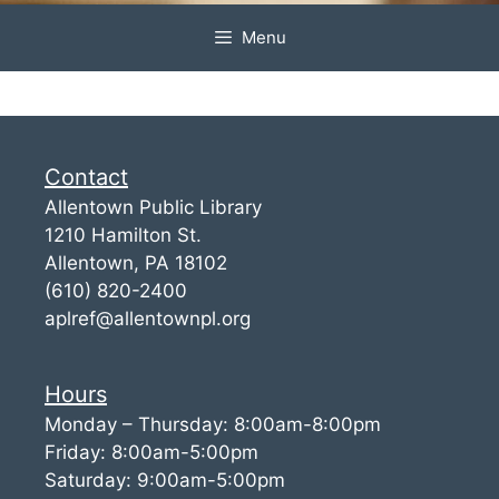
Menu
Contact
Allentown Public Library
1210 Hamilton St.
Allentown, PA 18102
(610) 820-2400
aplref@allentownpl.org
Hours
Monday – Thursday: 8:00am-8:00pm
Friday: 8:00am-5:00pm
Saturday: 9:00am-5:00pm