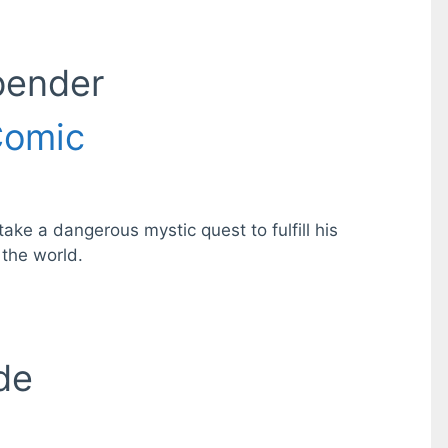
bender
omic
ke a dangerous mystic quest to fulfill his
 the world.
de