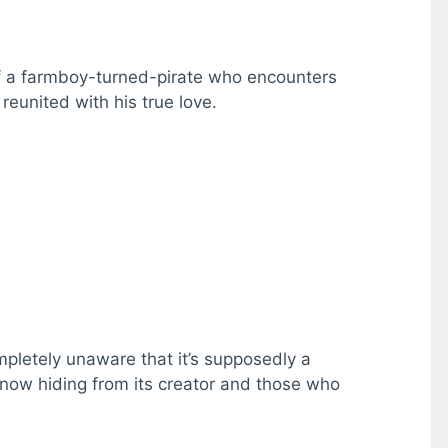
of a farmboy-turned-pirate who encounters
reunited with his true love.
mpletely unaware that it’s supposedly a
 now hiding from its creator and those who