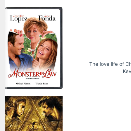
The love life of C
Kev