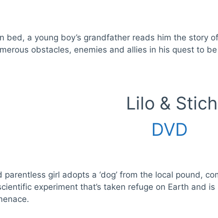
in bed, a young boy’s grandfather reads him the story 
merous obstacles, enemies and allies in his quest to be 
Lilo & Stich
DVD
parentless girl adopts a ‘dog’ from the local pound, co
cientific experiment that’s taken refuge on Earth and is
 menace.