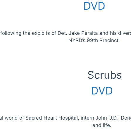
DVD
ollowing the exploits of Det. Jake Peralta and his diver
NYPD’s 99th Precinct.
Scrubs
DVD
al world of Sacred Heart Hospital, intern John “J.D.” Dor
and life.