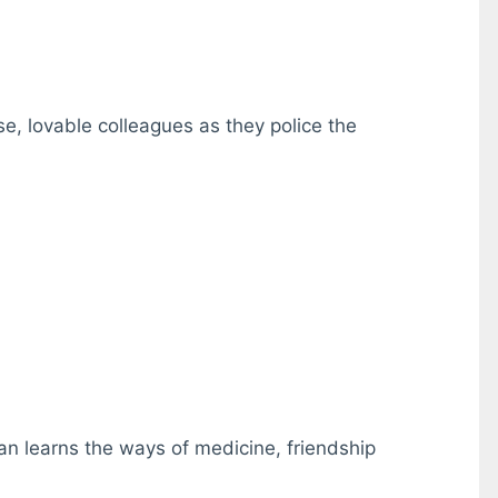
se, lovable colleagues as they police the
ian learns the ways of medicine, friendship