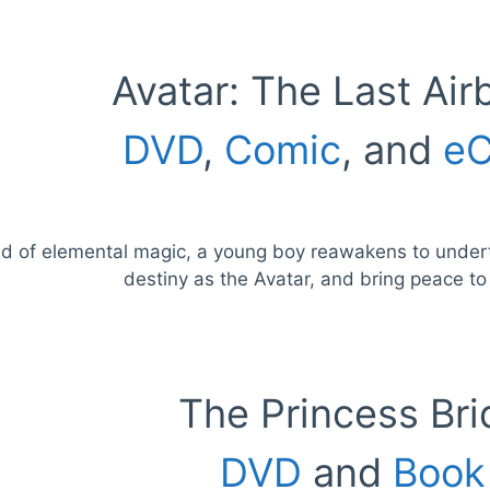
Avatar: The Last Air
DVD
,
Comic
, and
eC
ld of elemental magic, a young boy reawakens to underta
destiny as the Avatar, and bring peace to
The Princess Bri
DVD
and
Book