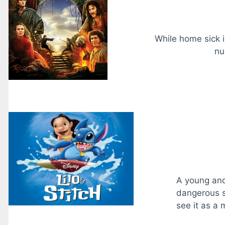
While home sick 
nu
A young and 
dangerous s
see it as a