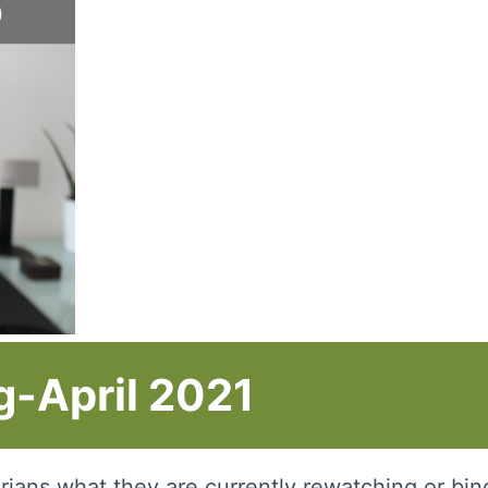
-April 2021
rarians what they are currently rewatching or bi