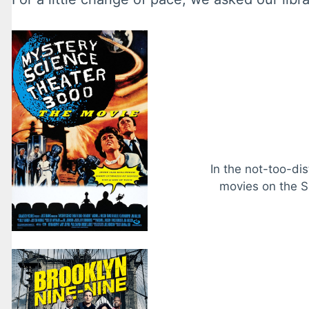
In the not-too-di
movies on the S