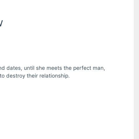
w
lind dates, until she meets the perfect man,
o destroy their relationship.