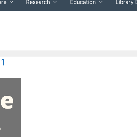
ore
Research
Education
Library 
21