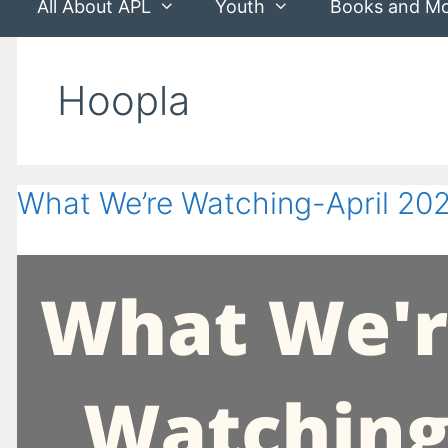
All About APL
Youth
Books and M
Hoopla
What We’re Watching-April 20