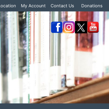
Location
My Account
Contact Us
Donations