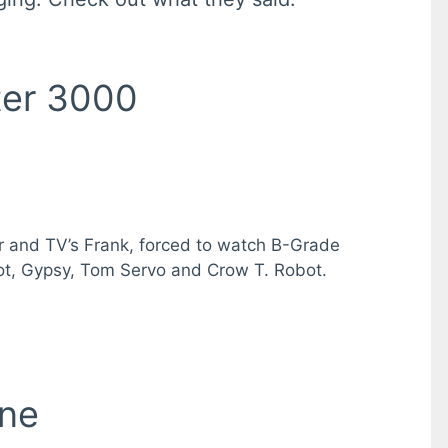
ter 3000
ter and TV’s Frank, forced to watch B-Grade
mbot, Gypsy, Tom Servo and Crow T. Robot.
ine