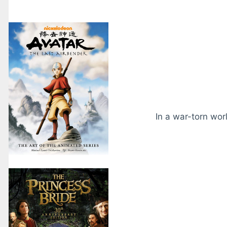
In a war-torn wor