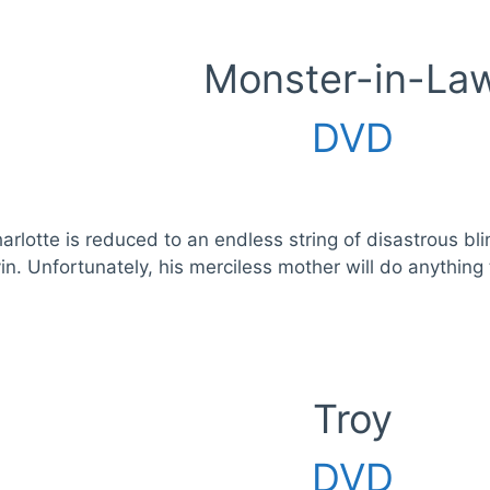
Monster-in-La
DVD
harlotte is reduced to an endless string of disastrous b
in. Unfortunately, his merciless mother will do anything t
Troy
DVD