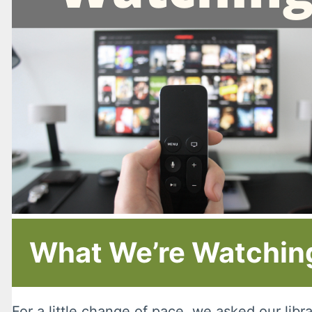
What We’re Watching
For a little change of pace, we asked our lib