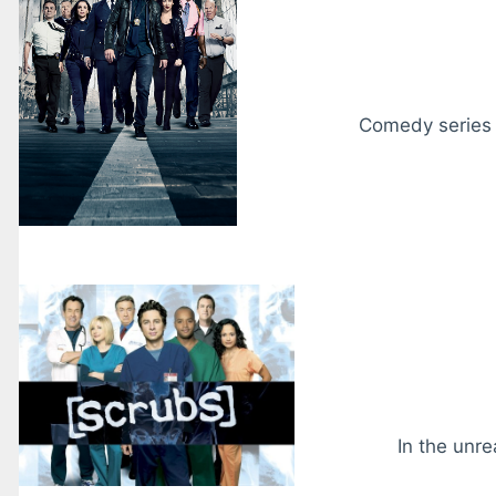
Comedy series f
In the unre