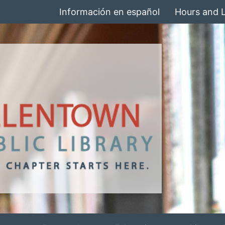
Información en español
Hours and 