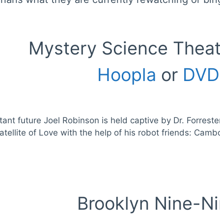
Mystery Science Thea
Hoopla
or
DVD
stant future Joel Robinson is held captive by Dr. Forres
atellite of Love with the help of his robot friends: Ca
Brooklyn Nine-N