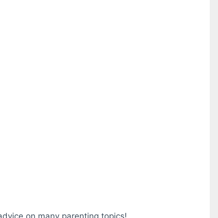
 advice on many parenting topics!