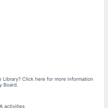
e Library? Click here for more information
y Board.
A activities