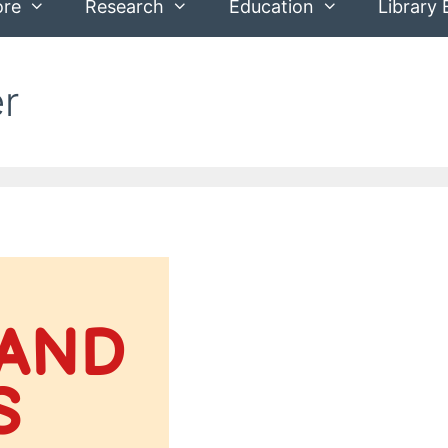
ore
Research
Education
Library 
er