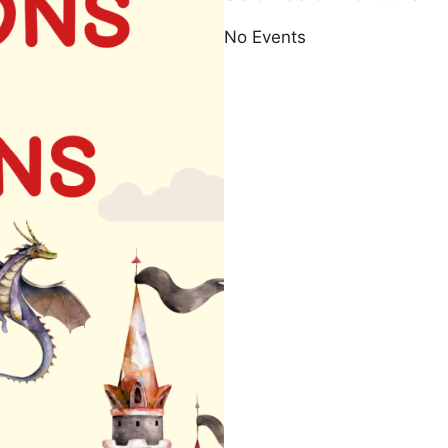
No Events