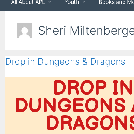
All About APL
Youth
Books and M
Sheri Miltenberg
Drop in Dungeons & Dragons