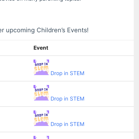
er upcoming Children’s Events!
Event
Drop in STEM
Drop in STEM
Drop in STEM