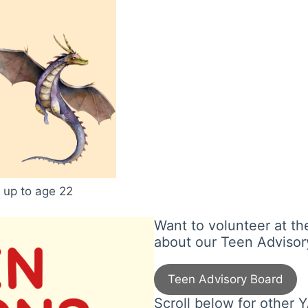
 up to age 22
Want to volunteer at th
about our Teen Advisor
Teen Advisory Board
Scroll below for other Y