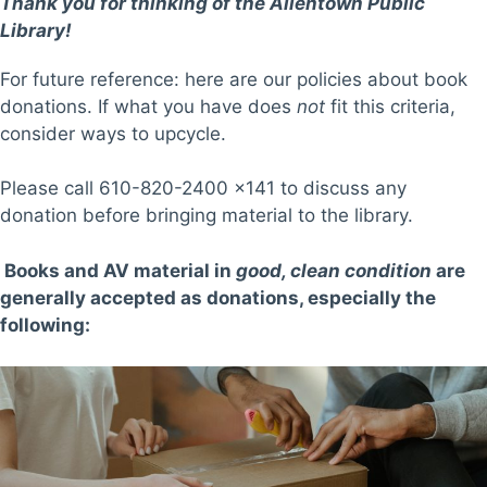
Thank you for thinking of the Allentown Public
Library!
For future reference: here are our policies about book
donations. If what you have does
not
fit this criteria,
consider ways to upcycle.
Please call 610-820-2400 x141 to discuss any
donation before bringing material to the library.
Books and AV material in
good, clean condition
are
generally accepted as donations, especially the
following: