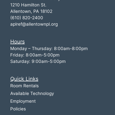
1210 Hamilton St.
Allentown, PA 18102
(610) 820-2400
aplref@allentownpl.org
Hours
Monday – Thursday: 8:00am-8:00pm
Friday: 8:00am-5:00pm
Saturday: 9:00am-5:00pm
Quick Links
Room Rentals
Available Technology
Employment
Policies