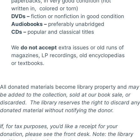
paperbacks, in very good condition (not
written in, colored or torn)
DVDs –
fiction or nonfiction in good condition
Audiobooks –
preferably unabridged
CDs –
popular and classical titles
We
do
not accept
extra issues or old runs of
magazines, LP recordings, old encyclopedias
or textbooks.
All donated materials become library property and
may
be added to the collection, sold at our book sale, or
discarded. The library reserves the right to discard any
donated material without notifying the donor.
If, for tax purposes, you’d like a receipt for your
donation, please see the front desk. Note: the library