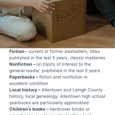
Fiction –
current or former bestsellers, titles
published in the last 5 years, classic mysteries
Nonfiction –
on topics of interest to the
general reader, published in the last 5 years
Paperbacks –
fiction and nonfiction in
excellent condition
Local history –
Allentown and Lehigh County
history, local genealogy; Allentown high school
yearbooks are particularly appreciated
Children’s books –
hardcover books or