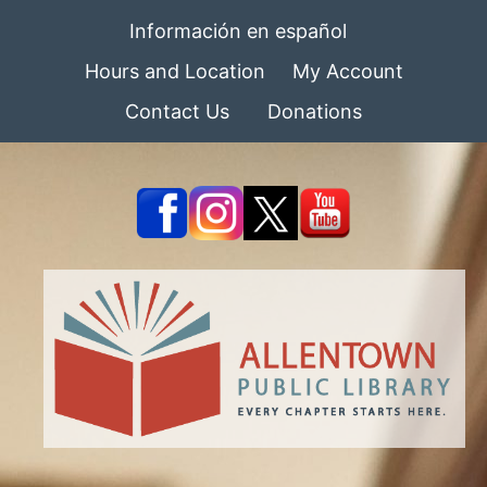
Información en español
Hours and Location
My Account
Contact Us
Donations