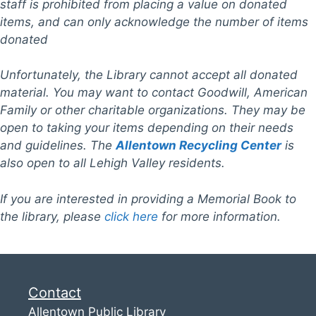
staff is prohibited from placing a value on donated
items, and can only acknowledge the number of items
donated
Unfortunately, the Library cannot accept all donated
material. You may want to contact Goodwill, American
Family
or other charitable organizations.
They may be
open to taking your items depending on their needs
and guidelines.
The
Allentown Recycling Center
is
also open to all Lehigh Valley residents.
If you are interested in providing a Memorial Book to
the library, please
c
lick here
for more information.
Contact
Allentown Public Library