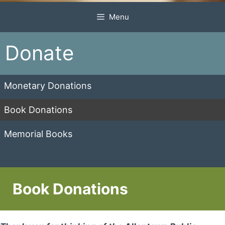
Menu
Donate
Monetary Donations
Book Donations
Memorial Books
Book Donations