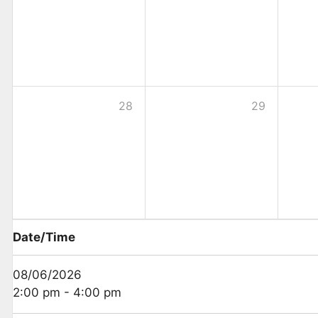
28
29
Date/Time
08/06/2026
2:00 pm - 4:00 pm