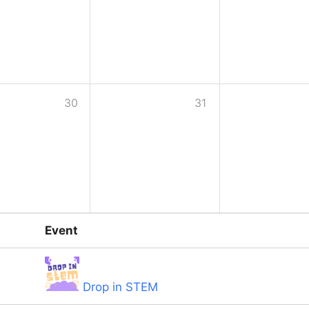
30
31
Event
Drop in STEM