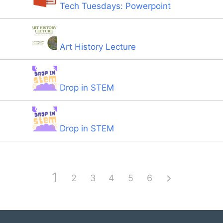
Tech Tuesdays: Powerpoint
Art History Lecture
Drop in STEM
Drop in STEM
1
2
3
4
5
6