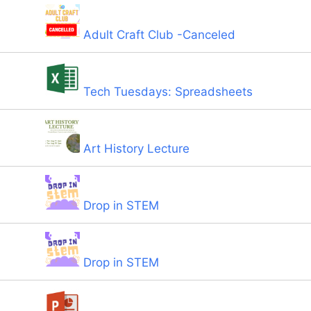
Adult Craft Club -Canceled
Tech Tuesdays: Spreadsheets
Art History Lecture
Drop in STEM
Drop in STEM