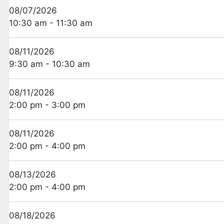
08/07/2026
10:30 am - 11:30 am
08/11/2026
9:30 am - 10:30 am
08/11/2026
2:00 pm - 3:00 pm
08/11/2026
2:00 pm - 4:00 pm
08/13/2026
2:00 pm - 4:00 pm
08/18/2026