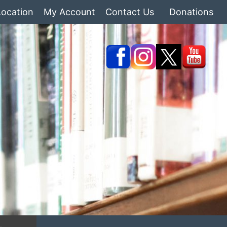
Location
My Account
Contact Us
Donations