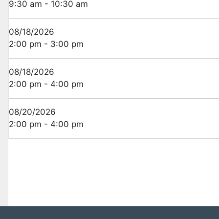
9:30 am - 10:30 am
08/18/2026
2:00 pm - 3:00 pm
08/18/2026
2:00 pm - 4:00 pm
08/20/2026
2:00 pm - 4:00 pm