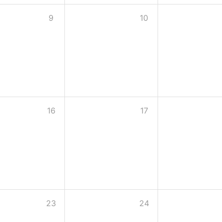
9
10
16
17
23
24