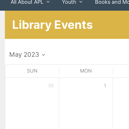
All About APL
Youth
Books and M
Library Events
SUN
MON
30
1