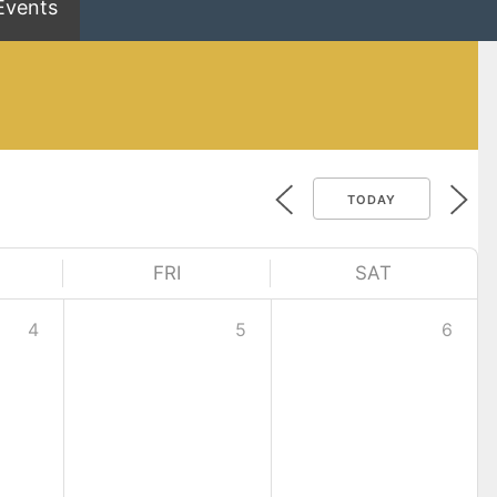
Events
TODAY
FRI
SAT
4
5
6