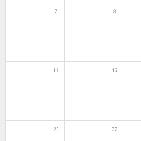
7
8
14
15
21
22