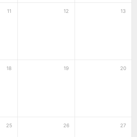
11
12
13
18
19
20
25
26
27