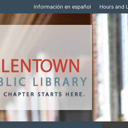
Información en español
Hours and 