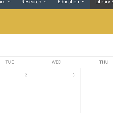
ore
Research
Education
Library 
TUE
WED
THU
2
3