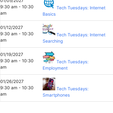
01/05/2027
9:30 am - 10:30
Tech Tuesdays: Internet
am
Basics
01/12/2027
9:30 am - 10:30
Tech Tuesdays: Internet
am
Searching
01/19/2027
9:30 am - 10:30
Tech Tuesdays:
am
Employment
01/26/2027
9:30 am - 10:30
Tech Tuesdays:
am
Smartphones