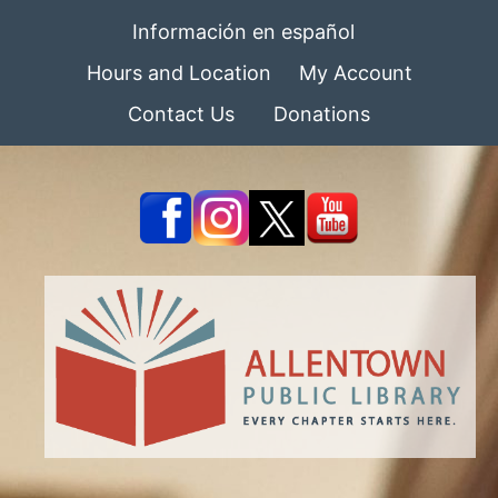
Información en español
Hours and Location
My Account
Contact Us
Donations