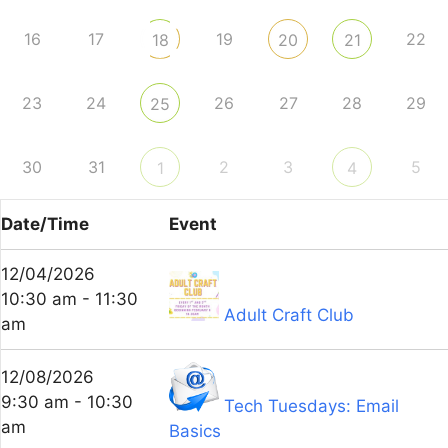
16
17
19
22
18
20
21
23
24
26
27
28
29
25
30
31
2
3
5
1
4
Date/Time
Event
12/04/2026
10:30 am - 11:30
Adult Craft Club
am
12/08/2026
9:30 am - 10:30
Tech Tuesdays: Email
am
Basics