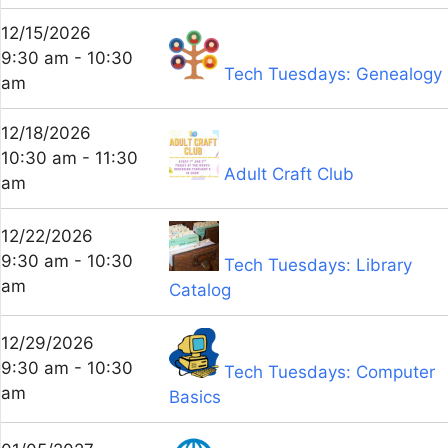
12/15/2026
9:30 am - 10:30
Tech Tuesdays: Genealogy
am
12/18/2026
10:30 am - 11:30
Adult Craft Club
am
12/22/2026
9:30 am - 10:30
Tech Tuesdays: Library
am
Catalog
12/29/2026
9:30 am - 10:30
Tech Tuesdays: Computer
am
Basics