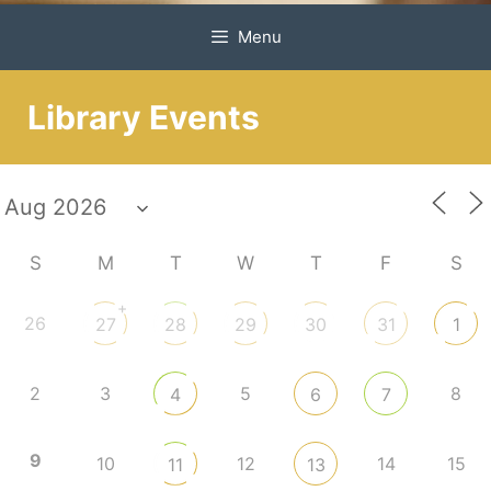
Menu
Library Events
S
M
T
W
T
F
S
+
26
27
28
29
30
31
1
2
3
5
8
4
6
7
9
10
12
14
15
11
13