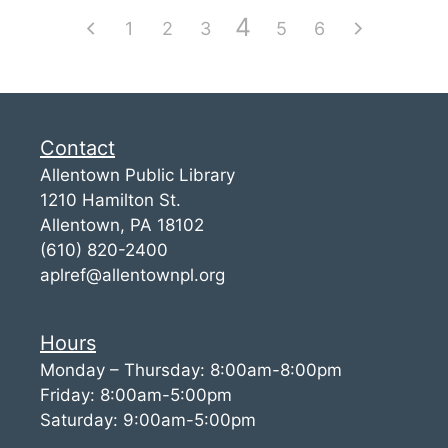
4
1
2
3
5
6
Contact
Allentown Public Library
1210 Hamilton St.
Allentown, PA 18102
(610) 820-2400
aplref@allentownpl.org
Hours
Monday – Thursday: 8:00am-8:00pm
Friday: 8:00am-5:00pm
Saturday: 9:00am-5:00pm