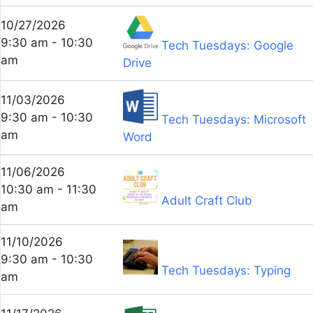
10/27/2026
9:30 am - 10:30
Tech Tuesdays: Google
am
Drive
11/03/2026
9:30 am - 10:30
Tech Tuesdays: Microsoft
am
Word
11/06/2026
10:30 am - 11:30
Adult Craft Club
am
11/10/2026
9:30 am - 10:30
Tech Tuesdays: Typing
am