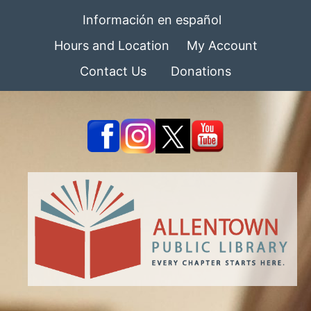
Información en español
Hours and Location
My Account
Contact Us
Donations