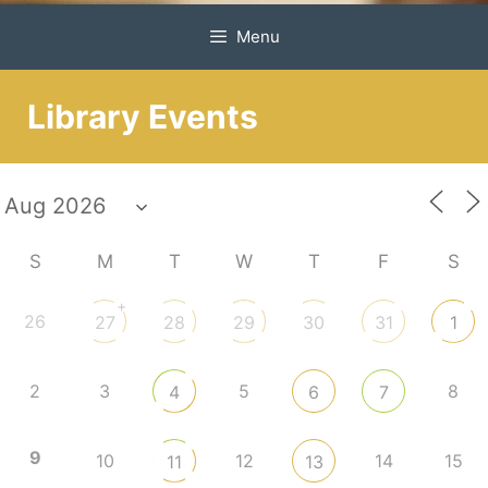
Menu
Library Events
S
M
T
W
T
F
S
+
26
27
28
29
30
31
1
2
3
5
8
4
6
7
9
10
12
14
15
11
13