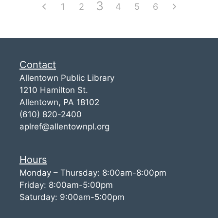
3
1
2
4
5
6
Contact
Allentown Public Library
1210 Hamilton St.
Allentown, PA 18102
(610) 820-2400
aplref@allentownpl.org
Hours
Monday – Thursday: 8:00am-8:00pm
Friday: 8:00am-5:00pm
Saturday: 9:00am-5:00pm