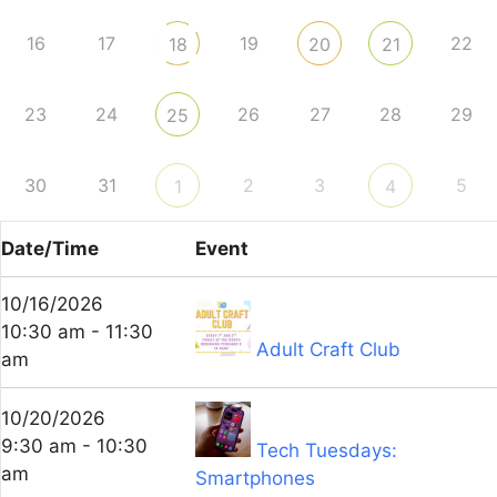
16
17
19
22
18
20
21
23
24
26
27
28
29
25
30
31
2
3
5
1
4
Date/Time
Event
10/16/2026
10:30 am - 11:30
Adult Craft Club
am
10/20/2026
9:30 am - 10:30
Tech Tuesdays:
am
Smartphones