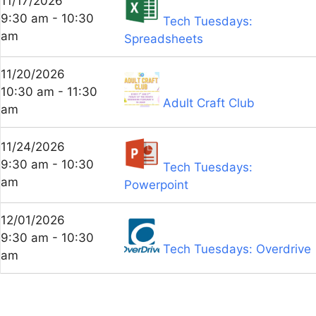
11/17/2026
9:30 am - 10:30
Tech Tuesdays:
am
Spreadsheets
11/20/2026
10:30 am - 11:30
Adult Craft Club
am
11/24/2026
9:30 am - 10:30
Tech Tuesdays:
am
Powerpoint
12/01/2026
9:30 am - 10:30
Tech Tuesdays: Overdrive
am