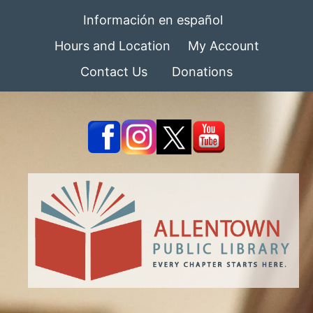
Información en español
Hours and Location
My Account
Contact Us
Donations