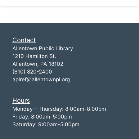
Contact
Allentown Public Library
1210 Hamilton St.
Allentown, PA 18102
(610) 820-2400
aplref@allentownpl.org
Hours
Monday – Thursday: 8:00am-8:00pm
Friday: 8:00am-5:00pm
Saturday: 9:00am-5:00pm