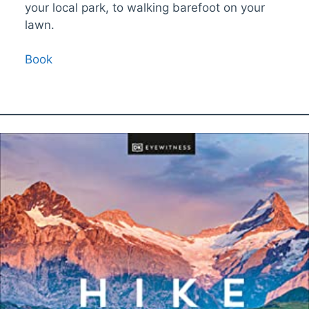
your local park, to walking barefoot on your
lawn.
Book