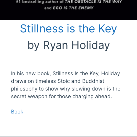
Stillness is the Key
by Ryan Holiday
In his new book, Stillness Is the Key, Holiday
draws on timeless Stoic and Buddhist
philosophy to show why slowing down is the
secret weapon for those charging ahead.
Book