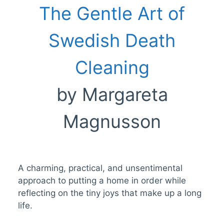
The Gentle Art of
Swedish Death
Cleaning
by Margareta
Magnusson
A charming, practical, and unsentimental
approach to putting a home in order while
reflecting on the tiny joys that make up a long
life.