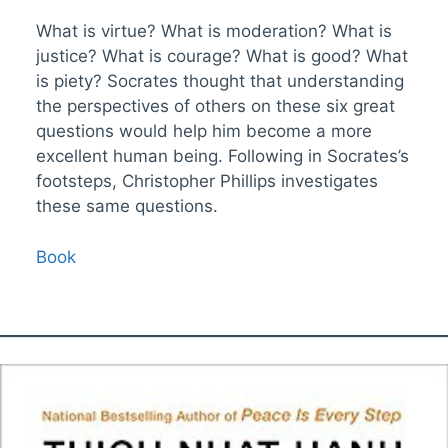
What is virtue? What is moderation? What is
justice? What is courage? What is good? What
is piety? Socrates thought that understanding
the perspectives of others on these six great
questions would help him become a more
excellent human being. Following in Socrates’s
footsteps, Christopher Phillips investigates
these same questions.
Book