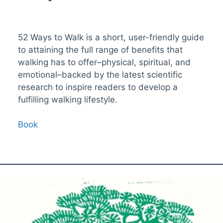
52 Ways to Walk is a short, user-friendly guide
to attaining the full range of benefits that
walking has to offer–physical, spiritual, and
emotional–backed by the latest scientific
research to inspire readers to develop a
fulfilling walking lifestyle.
Book