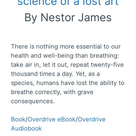
science of a lost art
By Nestor James
There is nothing more essential to our
health and well-being than breathing:
take air in, let it out, repeat twenty-five
thousand times a day. Yet, as a
species, humans have lost the ability to
breathe correctly, with grave
consequences.
Book
/
Overdrive eBook
/
Overdrive
Audiobook