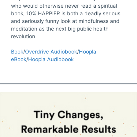
who would otherwise never read a spiritual
book, 10% HAPPIER is both a deadly serious
and seriously funny look at mindfulness and
meditation as the next big public health
revolution
Book
/
Overdrive Audiobook
/
Hoopla
eBook
/
Hoopla Audiobook