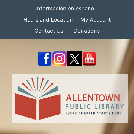
Información en español
Hours and Location
My Account
Contact Us
Donations