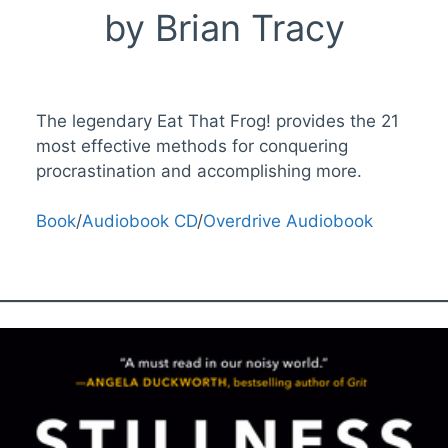
by Brian Tracy
The legendary Eat That Frog! provides the 21
most effective methods for conquering
procrastination and accomplishing more.
Book
/
Audiobook CD
/
Overdrive Audiobook