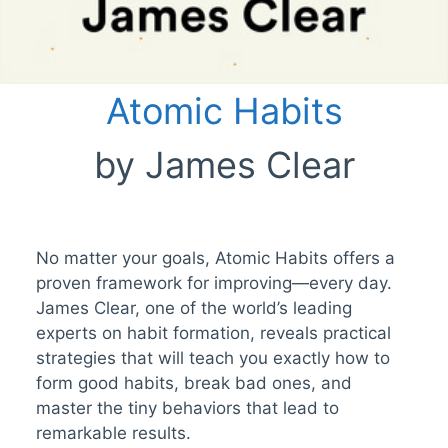
Atomic Habits
by James Clear
No matter your goals, Atomic Habits offers a
proven framework for improving—every day.
James Clear, one of the world’s leading
experts on habit formation, reveals practical
strategies that will teach you exactly how to
form good habits, break bad ones, and
master the tiny behaviors that lead to
remarkable results.