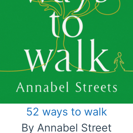
52 ways to walk
By Annabel Street