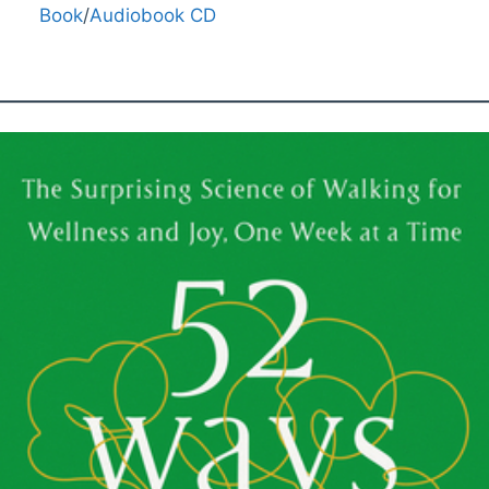
Book
/
Audiobook CD