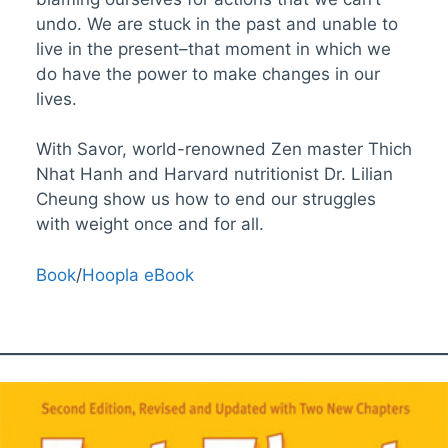
undo. We are stuck in the past and unable to
live in the present–that moment in which we
do have the power to make changes in our
lives.
With Savor, world-renowned Zen master Thich
Nhat Hanh and Harvard nutritionist Dr. Lilian
Cheung show us how to end our struggles
with weight once and for all.
Book
/
Hoopla eBook