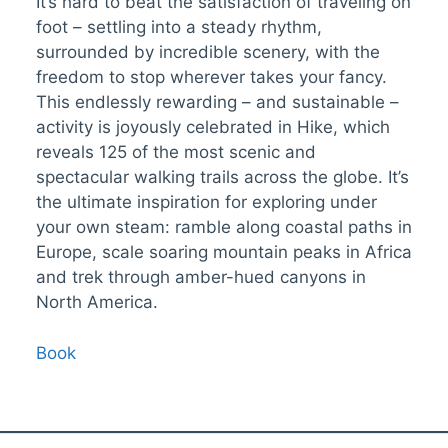
It’s hard to beat the satisfaction of traveling on
foot – settling into a steady rhythm,
surrounded by incredible scenery, with the
freedom to stop wherever takes your fancy.
This endlessly rewarding – and sustainable –
activity is joyously celebrated in Hike, which
reveals 125 of the most scenic and
spectacular walking trails across the globe. It’s
the ultimate inspiration for exploring under
your own steam: ramble along coastal paths in
Europe, scale soaring mountain peaks in Africa
and trek through amber-hued canyons in
North America.
Book