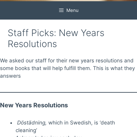
Menu
Staff Picks: New Years
Resolutions
We asked our staff for their new years resolutions and
some books that will help fulfill them. This is what they
answers
New Years Resolutions
Döstädning
,
which in Swedish, is ‘death
cleaning’