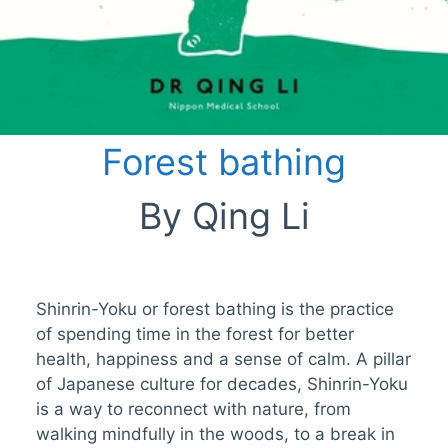
Forest bathing
By Qing Li
Shinrin-Yoku or forest bathing is the practice
of spending time in the forest for better
health, happiness and a sense of calm. A pillar
of Japanese culture for decades, Shinrin-Yoku
is a way to reconnect with nature, from
walking mindfully in the woods, to a break in