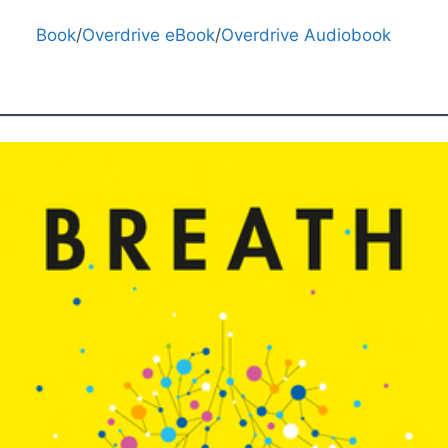
Book
/
Overdrive eBook
/
Overdrive Audiobook