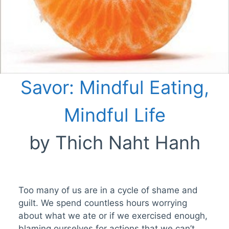
Savor: Mindful Eating,
Mindful Life
by Thich Naht Hanh
Too many of us are in a cycle of shame and
guilt. We spend countless hours worrying
about what we ate or if we exercised enough,
blaming ourselves for actions that we can’t