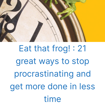
Eat that frog! : 21
great ways to stop
procrastinating and
get more done in less
time