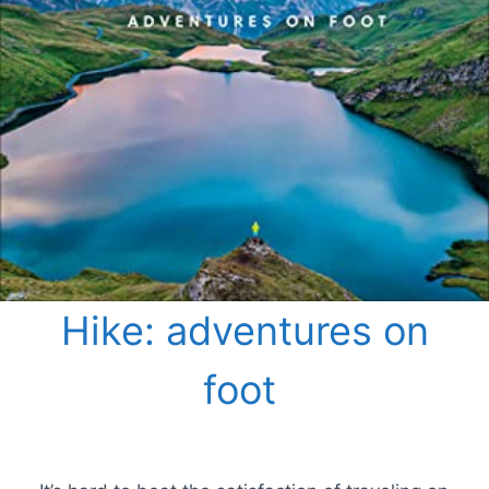
Hike: adventures on
foot