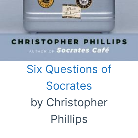
Six Questions of
Socrates
by Christopher
Phillips