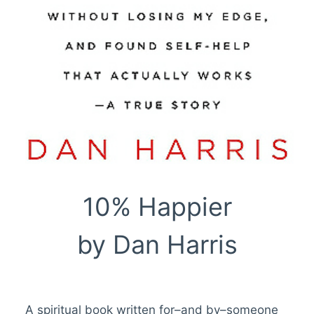
10% Happier
by Dan Harris
A spiritual book written for–and by–someone