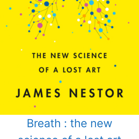
Breath : the new