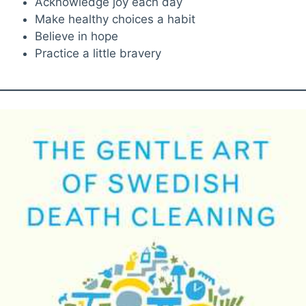
Acknowledge joy each day
Make healthy choices a habit
Believe in hope
Practice a little bravery