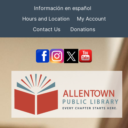
Información en español
Hours and Location
My Account
Contact Us
Donations