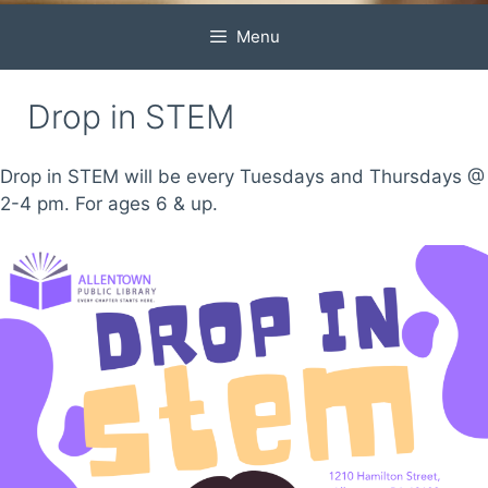
Menu
Drop in STEM
Drop in STEM will be every Tuesdays and Thursdays @
2-4 pm. For ages 6 & up.