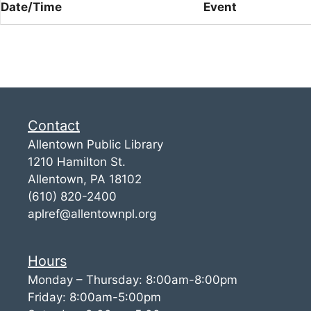
Date/Time
Event
Contact
Allentown Public Library
1210 Hamilton St.
Allentown, PA 18102
(610) 820-2400
aplref@allentownpl.org
Hours
Monday – Thursday: 8:00am-8:00pm
Friday: 8:00am-5:00pm