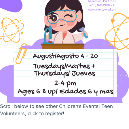
Scroll below to see other Children’s Events! Teen
Volunteers, click to register!