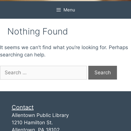
Menu
Nothing Found
It seems we can’t find what you’re looking for. Perhaps
searching can help.
Contact
Allentown Public Library
1210 Hamilton St.
Allentown, PA 18102