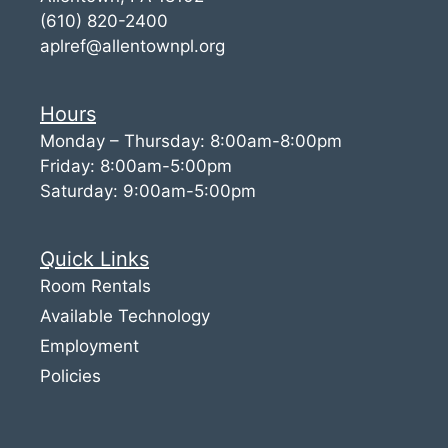
(610) 820-2400
aplref@allentownpl.org
Hours
Monday – Thursday: 8:00am-8:00pm
Friday: 8:00am-5:00pm
Saturday: 9:00am-5:00pm
Quick Links
Room Rentals
Available Technology
Employment
Policies