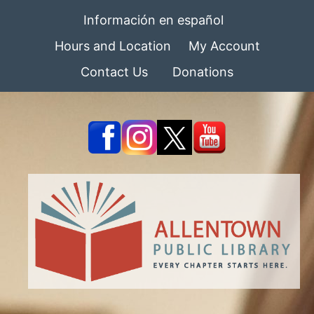
Información en español
Hours and Location
My Account
Contact Us
Donations