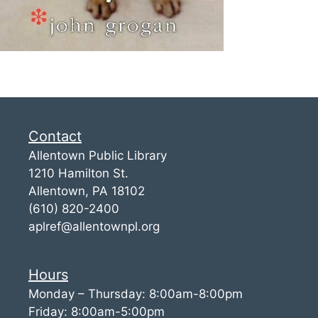
Contact
Allentown Public Library
1210 Hamilton St.
Allentown, PA 18102
(610) 820-2400
aplref@allentownpl.org
Hours
Monday – Thursday: 8:00am-8:00pm
Friday: 8:00am-5:00pm