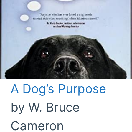
A Dog’s Purpose
by W. Bruce
Cameron