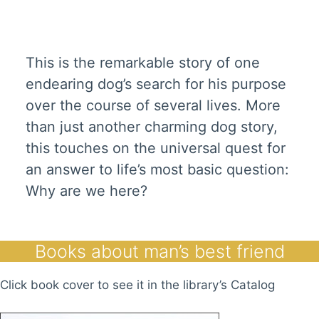
This is the remarkable story of one
endearing dog’s search for his purpose
over the course of several lives. More
than just another charming dog story,
this touches on the universal quest for
an answer to life’s most basic question:
Why are we here?
Books about man’s best friend
Click book cover to see it in the library’s Catalog