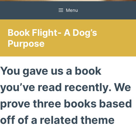
Menu
Book Flight- A Dog’s
Purpose
You gave us a book
you’ve read recently. We
prove three books based
off of a related theme