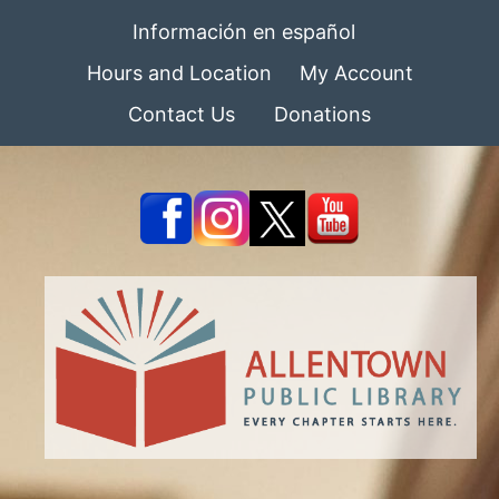
Información en español
Hours and Location
My Account
Contact Us
Donations