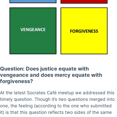
Question: Does justice equate with
vengeance and does mercy equate with
forgiveness?
At the latest Socrates Café meetup we addressed this
timely question. Though it’s two questions merged into
one, the feeling (according to the one who submitted
it) is that this question reflects two sides of the same