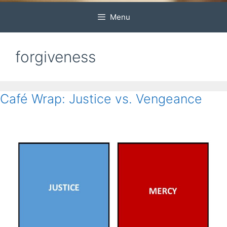
Menu
forgiveness
Café Wrap: Justice vs. Vengeance