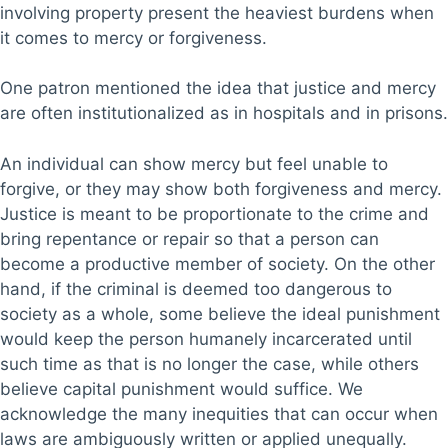
involving property present the heaviest burdens when
it comes to mercy or forgiveness.
One patron mentioned the idea that justice and mercy
are often institutionalized as in hospitals and in prisons.
An individual can show mercy but feel unable to
forgive, or they may show both forgiveness and mercy.
Justice is meant to be proportionate to the crime and
bring repentance or repair so that a person can
become a productive member of society. On the other
hand, if the criminal is deemed too dangerous to
society as a whole, some believe the ideal punishment
would keep the person humanely incarcerated until
such time as that is no longer the case, while others
believe capital punishment would suffice. We
acknowledge the many inequities that can occur when
laws are ambiguously written or applied unequally.