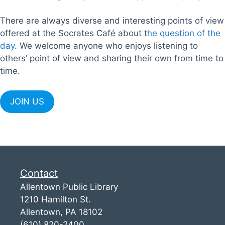
There are always diverse and interesting points of view
offered at the Socrates Café about t
he question of the
day
. We welcome anyone who enjoys listening to
others’ point of view and sharing their own from time to
time.
JOIN US
Contact
Allentown Public Library
1210 Hamilton St.
Allentown, PA 18102
(610) 820-2400