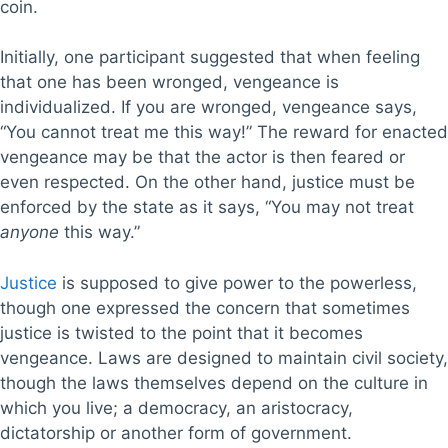
coin.
Initially, one participant suggested that when feeling
that one has been wronged, vengeance is
individualized. If you are wronged, vengeance says,
“You cannot treat me this way!” The reward for enacted
vengeance may be that the actor is then feared or
even respected. On the other hand, justice must be
enforced by the state as it says, “You may not treat
anyone
this way.”
Justice
is supposed to give power to the powerless,
though one expressed the concern that sometimes
justice is twisted to the point that it becomes
vengeance. Laws are designed to maintain civil society,
though the laws themselves depend on the culture in
which you live; a democracy, an aristocracy,
dictatorship or another form of government.