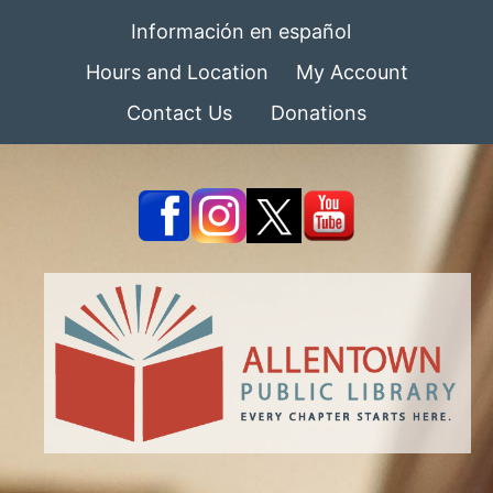
Información en español
Hours and Location
My Account
Contact Us
Donations