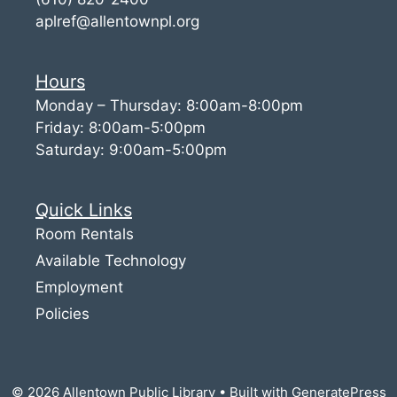
aplref@allentownpl.org
Hours
Monday – Thursday: 8:00am-8:00pm
Friday: 8:00am-5:00pm
Saturday: 9:00am-5:00pm
Quick Links
Room Rentals
Available Technology
Employment
Policies
© 2026 Allentown Public Library
• Built with
GeneratePress