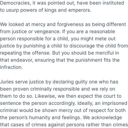
Democracies, it was pointed out, have been instituted
to usurp powers of kings and emperors.
We looked at mercy and forgiveness as being different
from justice or vengeance. If you are a reasonable
person responsible for a child, you might mete out
justice by punishing a child to discourage the child from
repeating the offense. But you should be merciful in
that endeavor, ensuring that the punishment fits the
infraction.
Juries serve justice by declaring guilty one who has
been proven criminally responsible and we rely on
them to do so. Likewise, we then expect the court to
sentence the person accordingly. Ideally, an imprisoned
criminal would be shown mercy out of respect for both
the person’s humanity and feelings. We acknowledge
that cases of crimes against persons rather than crimes