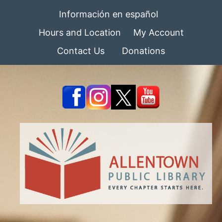
Información en español
Hours and Location
My Account
Contact Us
Donations