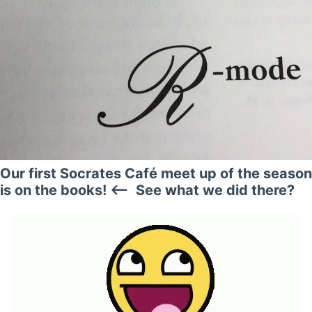
Our first Socrates Café meet up of the season
is on the books! <— See what we did there?