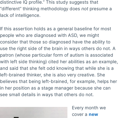
distinctive IQ profile.” This study suggests that
“different” thinking methodology does
not
presume a
lack of intelligence.
If this assertion holds as a general baseline for most
people who are diagnosed with ASD, we might
consider that those so diagnosed have the ability to
use the right side of the brain in ways others do not. A
patron (whose particular form of autism is associated
with left side thinking) cited her abilities as an example,
and said that she felt odd knowing that while she is a
left-brained thinker, she is also very creative. She
believes that being left-brained, for example, helps her
in her position as a stage manager because she can
see small details in ways that others do not.
Every month we
cover a
new