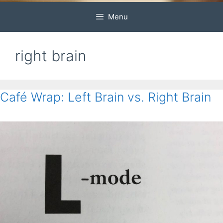
Menu
right brain
Café Wrap: Left Brain vs. Right Brain