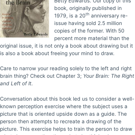
Betty Edwards. Our copy of this
book, originally published in
th
1979, is a 20
anniversary re-
issue having sold 2.5 million
copies of the former. With 50
percent more material than the
original issue, it is not only a book about drawing but it
is also a book about freeing your mind to draw.
Care to narrow your reading solely to the left and right
brain thing? Check out Chapter 3;
Your Brain: The Right
and Left of It
.
Conversation about this book led us to consider a well-
known perception exercise where the subject uses a
picture that is oriented upside down as a guide. The
person then attempts to recreate a drawing of the
picture. This exercise helps to train the person to draw