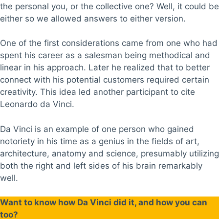
the personal you, or the collective one? Well, it could be
either so we allowed answers to either version.
One of the first considerations came from one who had
spent his career as a salesman being methodical and
linear in his approach. Later he realized that to better
connect with his potential customers required certain
creativity. This idea led another participant to cite
Leonardo da Vinci.
Da Vinci is an example of one person who gained
notoriety in his time as a genius in the fields of art,
architecture, anatomy and science, presumably utilizing
both the right and left sides of his brain remarkably
well.
Want to know how Da Vinci did it, and how you can
too?