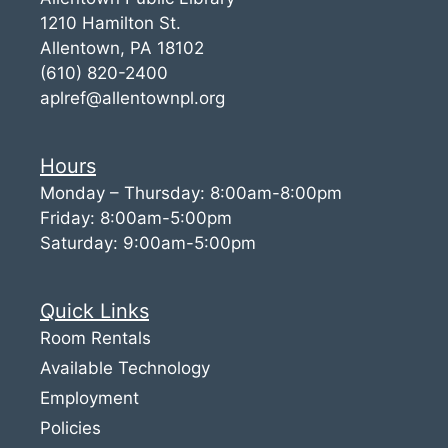
1210 Hamilton St.
Allentown, PA 18102
(610) 820-2400
aplref@allentownpl.org
Hours
Monday – Thursday: 8:00am-8:00pm
Friday: 8:00am-5:00pm
Saturday: 9:00am-5:00pm
Quick Links
Room Rentals
Available Technology
Employment
Policies