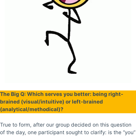
The Big Q: Which serves you better: being right-
brained (visual/intuitive) or left-brained
(analytical/methodical)?
True to form, after our group decided on this question
of the day, one participant sought to clarify: is the “you”