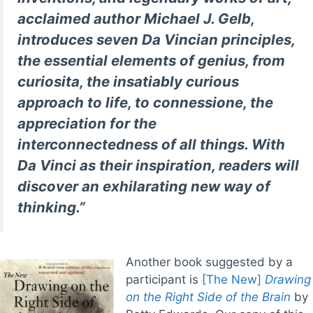
acclaimed author Michael J. Gelb,
introduces seven Da Vincian principles,
the essential elements of genius, from
curiosita, the insatiably curious
approach to life, to connessione, the
appreciation for the
interconnectedness of all things. With
Da Vinci as their inspiration, readers will
discover an exhilarating new way of
thinking.”
Another book suggested by a
participant is
[The New]
Drawing
on the Right Side of the Brain
by