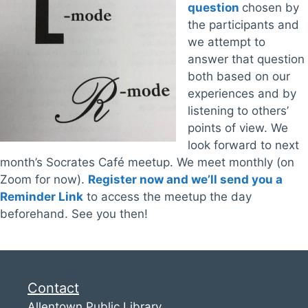
question
chosen by
the participants and
we attempt to
answer that question
both based on our
experiences and by
listening to others’
points of view. We
look forward to next
month’s Socrates Café meetup. We meet monthly (on
Zoom for now).
Register now and we’ll send you a
Reminder Link
to access the meetup the day
beforehand. See you then!
Contact
Allentown Public Library