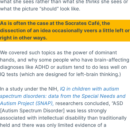
what she sees rather than what she
thinks
she sees or
what the picture “should” look like.
As is often the case at the Socrates Café, the
dissection of an idea occasionally veers a little left or
right in other ways.
We covered such topics as the power of dominant
hands, and why some people who have brain-affecting
diagnoses like ADHD or autism tend to do less well on
IQ tests (which are designed for left-brain thinking.)
In a study under the NIH,
IQ in children with autism
spectrum disorders: data from the Special Needs and
Autism Project (SNAP),
researchers concluded, “ASD
[Autism Spectrum Disorder] was less strongly
associated with intellectual disability than traditionally
held and there was only limited evidence of a