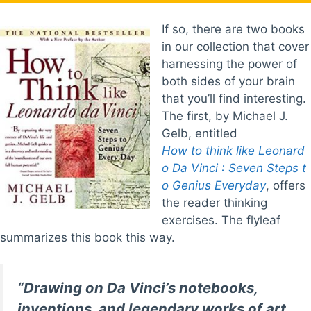
If so, there are two books
in our collection that cover
harnessing the power of
both sides of your brain
that you’ll find interesting.
The first, by Michael J.
Gelb, entitled
How to think like Leonard
o Da Vinci : Seven Steps t
o Genius Everyday
, offers
the reader thinking
exercises. The flyleaf
summarizes this book this way.
“Drawing on Da Vinci’s notebooks,
inventions, and legendary works of art,