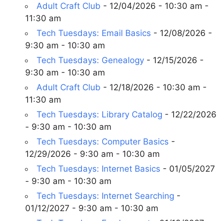
Adult Craft Club
- 12/04/2026 - 10:30 am -
11:30 am
Tech Tuesdays: Email Basics
- 12/08/2026 -
9:30 am - 10:30 am
Tech Tuesdays: Genealogy
- 12/15/2026 -
9:30 am - 10:30 am
Adult Craft Club
- 12/18/2026 - 10:30 am -
11:30 am
Tech Tuesdays: Library Catalog
- 12/22/2026
- 9:30 am - 10:30 am
Tech Tuesdays: Computer Basics
-
12/29/2026 - 9:30 am - 10:30 am
Tech Tuesdays: Internet Basics
- 01/05/2027
- 9:30 am - 10:30 am
Tech Tuesdays: Internet Searching
-
01/12/2027 - 9:30 am - 10:30 am