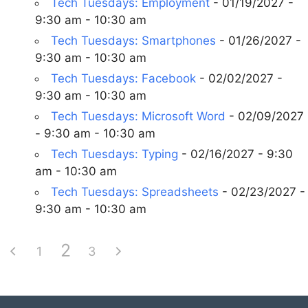
Tech Tuesdays: Employment
- 01/19/2027 -
9:30 am - 10:30 am
Tech Tuesdays: Smartphones
- 01/26/2027 -
9:30 am - 10:30 am
Tech Tuesdays: Facebook
- 02/02/2027 -
9:30 am - 10:30 am
Tech Tuesdays: Microsoft Word
- 02/09/2027
- 9:30 am - 10:30 am
Tech Tuesdays: Typing
- 02/16/2027 - 9:30
am - 10:30 am
Tech Tuesdays: Spreadsheets
- 02/23/2027 -
9:30 am - 10:30 am
2
1
3