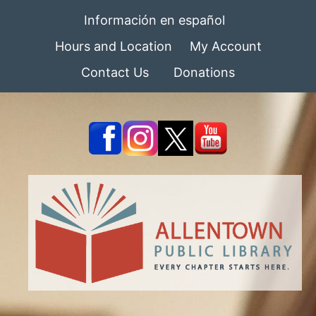
Información en español
Hours and Location
My Account
Contact Us
Donations