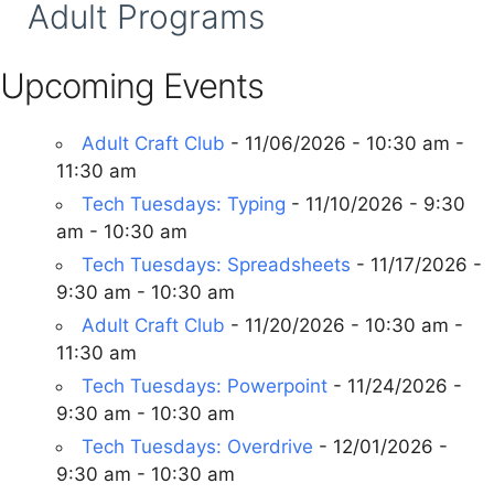
Adult Programs
Upcoming Events
Adult Craft Club
- 11/06/2026 - 10:30 am -
11:30 am
Tech Tuesdays: Typing
- 11/10/2026 - 9:30
am - 10:30 am
Tech Tuesdays: Spreadsheets
- 11/17/2026 -
9:30 am - 10:30 am
Adult Craft Club
- 11/20/2026 - 10:30 am -
11:30 am
Tech Tuesdays: Powerpoint
- 11/24/2026 -
9:30 am - 10:30 am
Tech Tuesdays: Overdrive
- 12/01/2026 -
9:30 am - 10:30 am