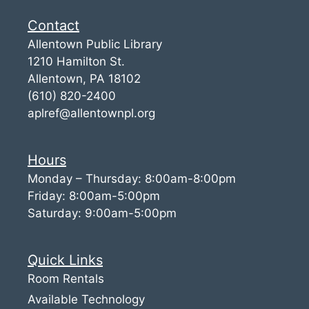
Contact
Allentown Public Library
1210 Hamilton St.
Allentown, PA 18102
(610) 820-2400
aplref@allentownpl.org
Hours
Monday – Thursday: 8:00am-8:00pm
Friday: 8:00am-5:00pm
Saturday: 9:00am-5:00pm
Quick Links
Room Rentals
Available Technology